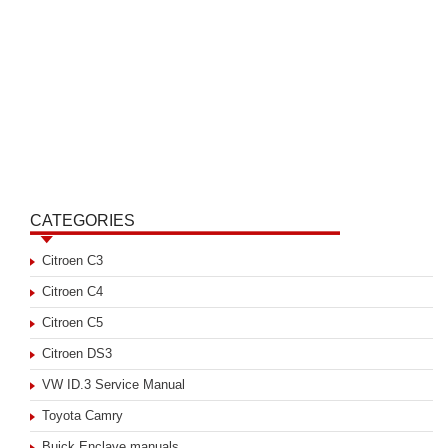
CATEGORIES
Citroen C3
Citroen C4
Citroen C5
Citroen DS3
VW ID.3 Service Manual
Toyota Camry
Buick Enclave manuals