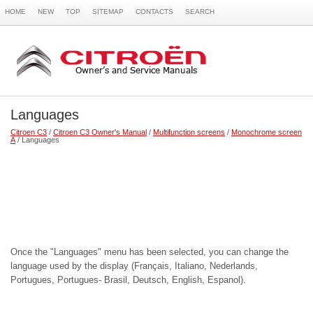
HOME
NEW
TOP
SITEMAP
CONTACTS
SEARCH
Languages
Citroen C3
/
Citroen C3 Owner's Manual
/
Multifunction screens
/
Monochrome screen
A
/ Languages
Once the "Languages" menu has been selected, you can change the
language used by the display (Français, Italiano, Nederlands,
Portugues, Portugues- Brasil, Deutsch, English, Espanol).