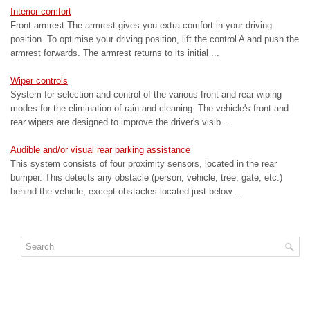
Interior comfort
Front armrest The armrest gives you extra comfort in your driving
position. To optimise your driving position, lift the control A and push the
armrest forwards. The armrest returns to its initial ...
Wiper controls
System for selection and control of the various front and rear wiping
modes for the elimination of rain and cleaning. The vehicle's front and
rear wipers are designed to improve the driver's visib ...
Audible and/or visual rear parking assistance
This system consists of four proximity sensors, located in the rear
bumper. This detects any obstacle (person, vehicle, tree, gate, etc.)
behind the vehicle, except obstacles located just below ...