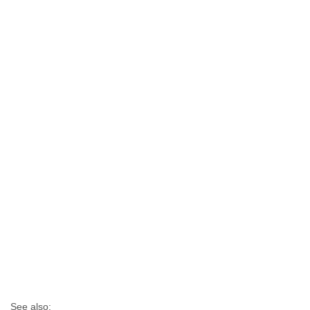
See also: