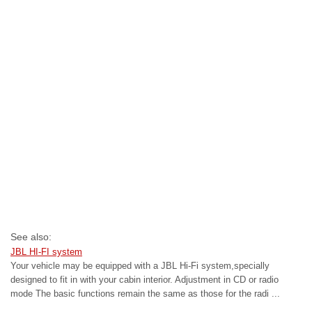
See also:
JBL HI-FI system
Your vehicle may be equipped with a JBL Hi-Fi system,specially
designed to fit in with your cabin interior. Adjustment in CD or radio
mode The basic functions remain the same as those for the radi ...