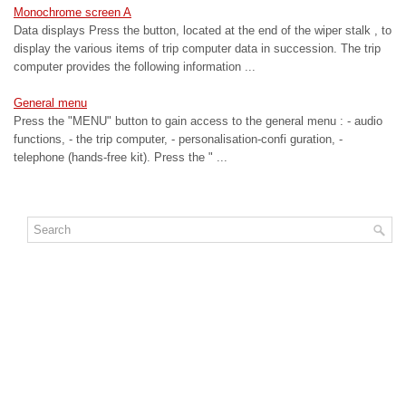
Monochrome screen A
Data displays Press the button, located at the end of the wiper stalk , to
display the various items of trip computer data in succession. The trip
computer provides the following information ...
General menu
Press the "MENU" button to gain access to the general menu : - audio
functions, - the trip computer, - personalisation-confi guration, -
telephone (hands-free kit). Press the " ...