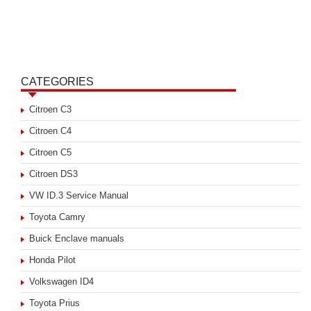
CATEGORIES
Citroen C3
Citroen C4
Citroen C5
Citroen DS3
VW ID.3 Service Manual
Toyota Camry
Buick Enclave manuals
Honda Pilot
Volkswagen ID4
Toyota Prius