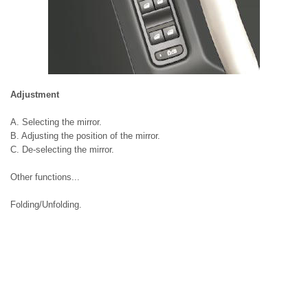
Adjustment
A. Selecting the mirror.
B. Adjusting the position of the mirror.
C. De-selecting the mirror.
Other functions...
Folding/Unfolding.