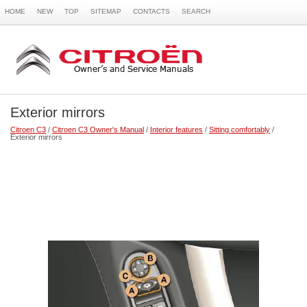
HOME
NEW
TOP
SITEMAP
CONTACTS
SEARCH
Exterior mirrors
Citroen C3
/
Citroen C3 Owner's Manual
/
Interior features
/
Sitting comfortably
/
Exterior mirrors