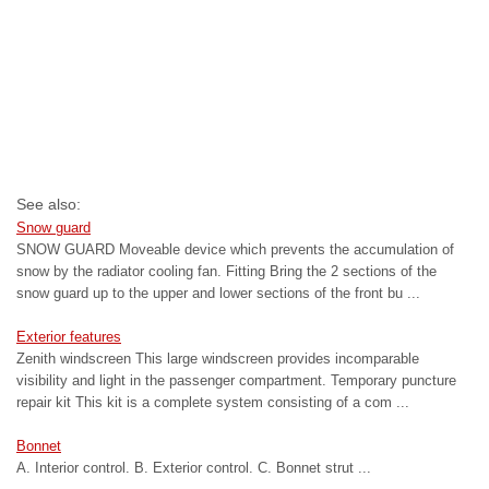
See also:
Snow guard
SNOW GUARD Moveable device which prevents the accumulation of
snow by the radiator cooling fan. Fitting Bring the 2 sections of the
snow guard up to the upper and lower sections of the front bu ...
Exterior features
Zenith windscreen This large windscreen provides incomparable
visibility and light in the passenger compartment. Temporary puncture
repair kit This kit is a complete system consisting of a com ...
Bonnet
A. Interior control. B. Exterior control. C. Bonnet strut ...