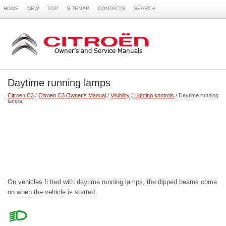
HOME
NEW
TOP
SITEMAP
CONTACTS
SEARCH
Daytime running lamps
Citroen C3
/
Citroen C3 Owner's Manual
/
Visibility
/
Lighting controls
/ Daytime running
lamps
On vehicles fi tted with daytime running lamps, the dipped beams come
on when the vehicle is started.