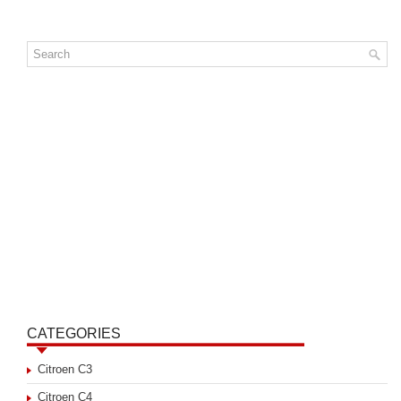
CATEGORIES
Citroen C3
Citroen C4