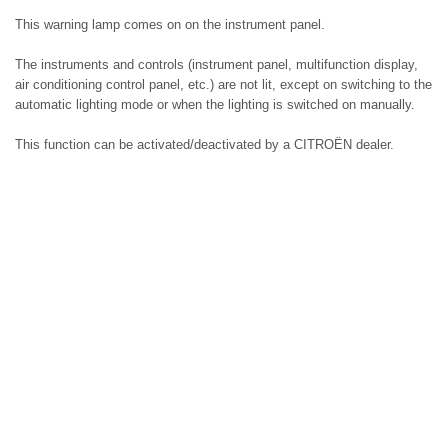
This warning lamp comes on on the instrument panel.
The instruments and controls (instrument panel, multifunction display,
air conditioning control panel, etc.) are not lit, except on switching to the
automatic lighting mode or when the lighting is switched on manually.
This function can be activated/deactivated by a CITROËN dealer.