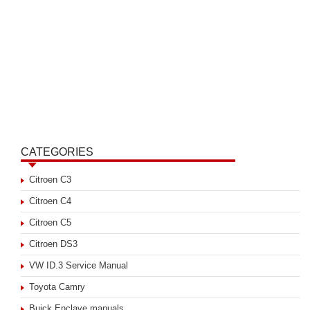
CATEGORIES
Citroen C3
Citroen C4
Citroen C5
Citroen DS3
VW ID.3 Service Manual
Toyota Camry
Buick Enclave manuals