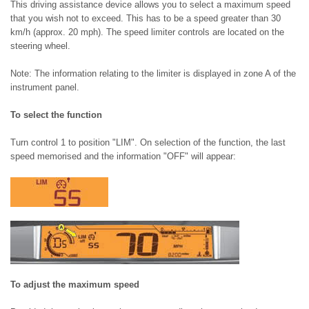
This driving assistance device allows you to select a maximum speed
that you wish not to exceed. This has to be a speed greater than 30
km/h (approx. 20 mph). The speed limiter controls are located on the
steering wheel.
Note: The information relating to the limiter is displayed in zone A of the
instrument panel.
To select the function
Turn control 1 to position "LIM". On selection of the function, the last
speed memorised and the information "OFF" will appear:
To adjust the maximum speed