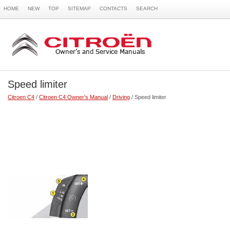
HOME
NEW
TOP
SITEMAP
CONTACTS
SEARCH
Speed limiter
Citroen C4
/
Citroen C4 Owner's Manual
/
Driving
/ Speed limiter