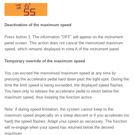
Deactivation of the maximum speed
Press button 3. The information "OFF" will appear on the instrument
panel screen. This action does not cancel the memorised maximum
speed, which remains displayed in zone A of the instrument panel.
Temporary override of the maximum speed
You can exceed the memorised maximum speed at any time by
pressing the accelerator pedal hard down past the tight spot. During the
time the limit speed is being exceeded, the displayed speed flashes.
You have only to release the accelerator pedal to return below the
maximum speed, thus keeping the function active.
Note: if during speed limitation, the system cannot keep to the
maximum speed (especially on a steep descent or if you accelerate too
hard) the speed flashes. Adapt your speed as necessary. The function
will re-engage when your speed has returned below the desired
maximum.