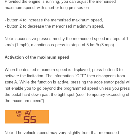
Provided the engine is running, you can adjust the memorised
maximum speed, with short or long presses on:
- button 4 to increase the memorised maximum speed,
- button 2 to decrease the memorised maximum speed.
Note: successive presses modify the memorised speed in steps of 1
km/h (1 mph), a continuous press in steps of 5 km/h (3 mph).
Activation of the maximum speed
When the desired maximum speed is displayed, press button 3 to
activate the limitation. The information "OFF" then disappears from
zone A. While the function is active, pressing the accelerator pedal will
not enable you to go beyond the programmed speed unless you press
the pedal hard down past the tight spot (see "Temporary exceeding of
the maximum speed").
Note: The vehicle speed may vary slightly from that memorised.