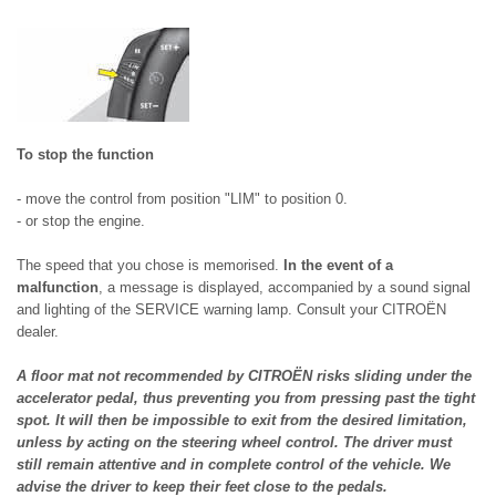
To stop the function
- move the control from position "LIM" to position 0.
- or stop the engine.
The speed that you chose is memorised.
In the event of a
malfunction
, a message is displayed, accompanied by a sound signal
and lighting of the SERVICE warning lamp. Consult your CITROËN
dealer.
A floor mat not recommended by CITROËN risks sliding under the
accelerator pedal, thus preventing you from pressing past the tight
spot. It will then be impossible to exit from the desired limitation,
unless by acting on the steering wheel control. The driver must
still remain attentive and in complete control of the vehicle. We
advise the driver to keep their feet close to the pedals.