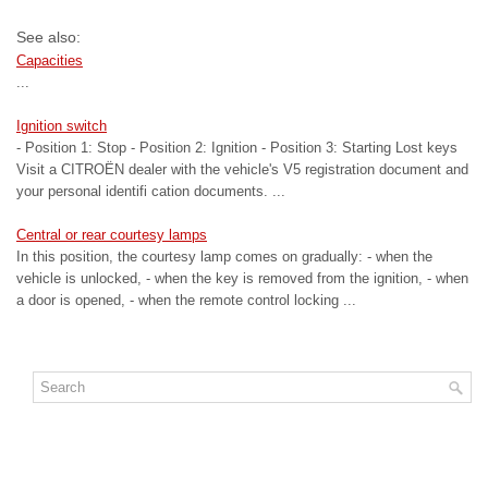
See also:
Capacities
...
Ignition switch
- Position 1: Stop - Position 2: Ignition - Position 3: Starting Lost keys
Visit a CITROËN dealer with the vehicle's V5 registration document and
your personal identifi cation documents. ...
Central or rear courtesy lamps
In this position, the courtesy lamp comes on gradually: - when the
vehicle is unlocked, - when the key is removed from the ignition, - when
a door is opened, - when the remote control locking ...