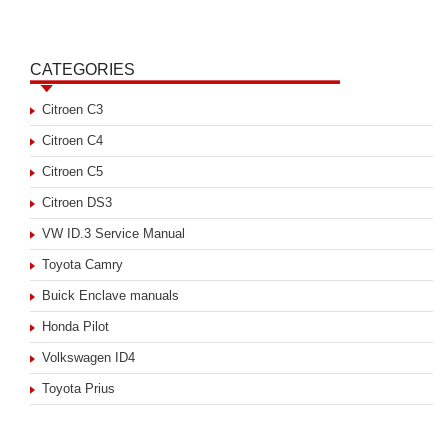
CATEGORIES
Citroen C3
Citroen C4
Citroen C5
Citroen DS3
VW ID.3 Service Manual
Toyota Camry
Buick Enclave manuals
Honda Pilot
Volkswagen ID4
Toyota Prius