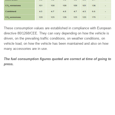
These consumption values are established in compliance with European
directive 80/1268/CEE. They can vary depending on how the vehicle is
driven, on the prevailing traffic conditions, on weather conditions, on
vehicle load, on how the vehicle has been maintained and also on how
many accessories are in use.
The fuel consumption figures quoted are correct at time of going to
press.