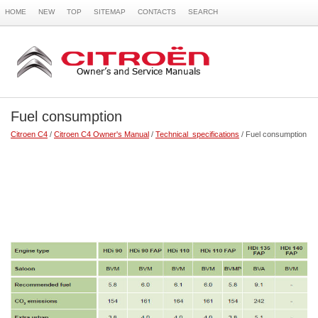
HOME
NEW
TOP
SITEMAP
CONTACTS
SEARCH
Fuel consumption
Citroen C4
/
Citroen C4 Owner's Manual
/
Technical specifications
/ Fuel consumption