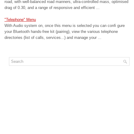
road, with well-balanced road manners, ultra-controlled mass, optimised
drag of 0.30, and a range of responsive and efficient ...
"Telephone" Menu
With Audio system on, once this menu is selected you can confi gure
your Bluetooth hands-free kit (pairing), view the various telephone
directories (list of calls, services...) and manage your ...