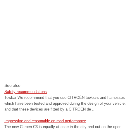
See also:
Safety recommendations
Towbar We recommend that you use CITROËN towbars and harnesses
which have been tested and approved during the design of your vehicle,
and that these devices are fitted by a CITROËN de ...
Impressive and reasonable on-road performance
The new Citroen C3 is equally at ease in the city and out on the open