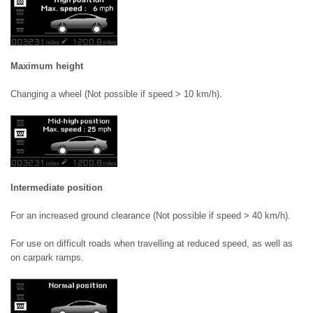
Maximum height
Changing a wheel (Not possible if speed > 10 km/h).
Intermediate position
For an increased ground clearance (Not possible if speed > 40 km/h).
For use on difficult roads when travelling at reduced speed, as well as
on carpark ramps.