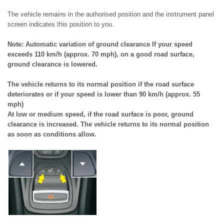
The vehicle remains in the authorised position and the instrument panel
screen indicates this position to you.
Note: Automatic variation of ground clearance If your speed
exceeds 110 km/h (approx. 70 mph), on a good road surface,
ground clearance is lowered.
The vehicle returns to its normal position if the road surface
deteriorates or if your speed is lower than 90 km/h (approx. 55
mph)
At low or medium speed, if the road surface is poor, ground
clearance is increased. The vehicle returns to its normal position
as soon as conditions allow.