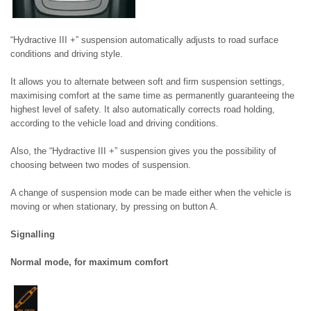
“Hydractive III +” suspension automatically adjusts to road surface
conditions and driving style.
It allows you to alternate between soft and firm suspension settings,
maximising comfort at the same time as permanently guaranteeing the
highest level of safety. It also automatically corrects road holding,
according to the vehicle load and driving conditions.
Also, the “Hydractive III +” suspension gives you the possibility of
choosing between two modes of suspension.
A change of suspension mode can be made either when the vehicle is
moving or when stationary, by pressing on button A.
Signalling
Normal mode, for maximum comfort