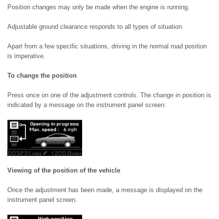
Position changes may only be made when the engine is running.
Adjustable ground clearance responds to all types of situation.
Apart from a few specific situations, driving in the normal road position
is imperative.
To change the position
Press once on one of the adjustment controls. The change in position is
indicated by a message on the instrument panel screen:
Viewing of the position of the vehicle
Once the adjustment has been made, a message is displayed on the
instrument panel screen.