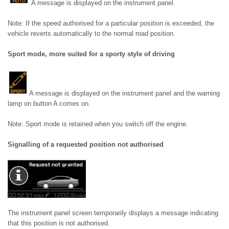
A message is displayed on the instrument panel.
Note: If the speed authorised for a particular position is exceeded, the
vehicle reverts automatically to the normal road position.
Sport mode, more suited for a sporty style of driving
A message is displayed on the instrument panel and the warning
lamp on button A comes on.
Note: Sport mode is retained when you switch off the engine.
Signalling of a requested position not authorised
The instrument panel screen temporarily displays a message indicating
that this position is not authorised.