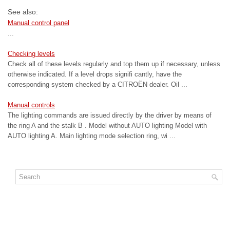
See also:
Manual control panel
...
Checking levels
Check all of these levels regularly and top them up if necessary, unless
otherwise indicated. If a level drops signifi cantly, have the
corresponding system checked by a CITROËN dealer. Oil ...
Manual controls
The lighting commands are issued directly by the driver by means of
the ring A and the stalk B . Model without AUTO lighting Model with
AUTO lighting A. Main lighting mode selection ring, wi ...