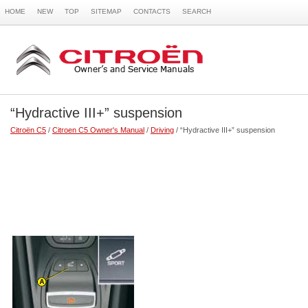
HOME
NEW
TOP
SITEMAP
CONTACTS
SEARCH
“Hydractive III+” suspension
Citroën C5
/
Citroen C5 Owner's Manual
/
Driving
/ “Hydractive III+” suspension