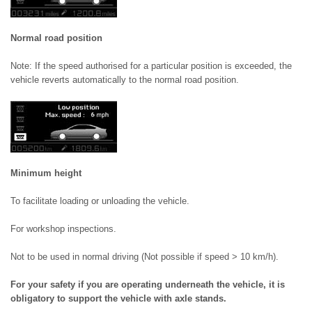
Normal road position
Note: If the speed authorised for a particular position is exceeded, the
vehicle reverts automatically to the normal road position.
Minimum height
To facilitate loading or unloading the vehicle.
For workshop inspections.
Not to be used in normal driving (Not possible if speed > 10 km/h).
For your safety if you are operating underneath the vehicle, it is
obligatory to support the vehicle with axle stands.