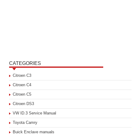
CATEGORIES
Citroen C3
Citroen C4
Citroen C5
Citroen DS3
VW ID.3 Service Manual
Toyota Camry
Buick Enclave manuals