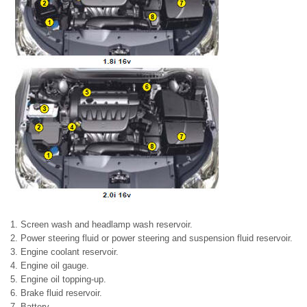
1. Screen wash and headlamp wash reservoir.
2. Power steering fluid or power steering and suspension fluid reservoir.
3. Engine coolant reservoir.
4. Engine oil gauge.
5. Engine oil topping-up.
6. Brake fluid reservoir.
7. Battery.