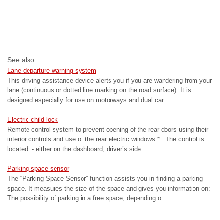
See also:
Lane departure warning system
This driving assistance device alerts you if you are wandering from your
lane (continuous or dotted line marking on the road surface). It is
designed especially for use on motorways and dual car ...
Electric child lock
Remote control system to prevent opening of the rear doors using their
interior controls and use of the rear electric windows * . The control is
located: - either on the dashboard, driver’s side ...
Parking space sensor
The “Parking Space Sensor” function assists you in finding a parking
space. It measures the size of the space and gives you information on:
The possibility of parking in a free space, depending o ...