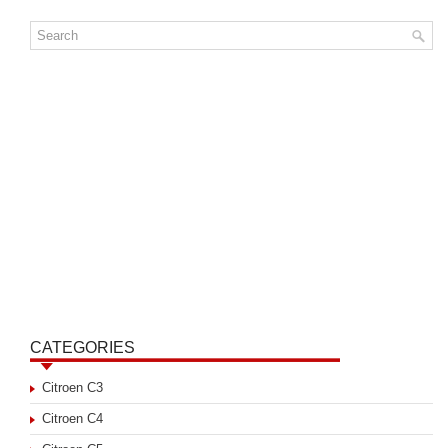
CATEGORIES
Citroen C3
Citroen C4