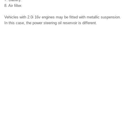
8. Air filter.
Vehicles with 2.0i 16v engines may be fitted with metallic suspension.
In this case, the power steering oil reservoir is different.