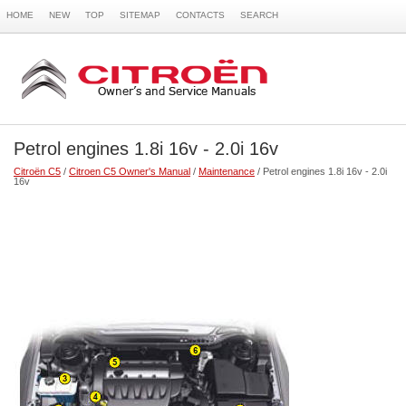
HOME
NEW
TOP
SITEMAP
CONTACTS
SEARCH
Petrol engines 1.8i 16v - 2.0i 16v
Citroën C5
/
Citroen C5 Owner's Manual
/
Maintenance
/ Petrol engines 1.8i 16v - 2.0i
16v