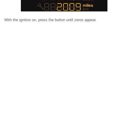
With the ignition on, press the button until zeros appear.