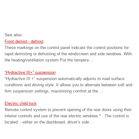
See also:
Front demist - defrost
These markings on the control panel indicate the control positions for
rapid demisting or defrosting of the windscreen and side windows. With
the heating/ventilation system Put the tempera ...
“Hydractive III+” suspension
“Hydractive III +” suspension automatically adjusts to road surface
conditions and driving style. It allows you to alternate between soft and
firm suspension settings, maximising comfort at the ...
Electric child lock
Remote control system to prevent opening of the rear doors using their
interior controls and use of the rear electric windows * . The control is
located: - either on the dashboard, driver’s side ...