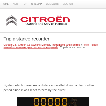
HOME
NEW
TOP
SITEMAP
CONTACTS
SEARCH
Trip distance recorder
Citroen C3
/
Citroen C3 Owner's Manual
/
Instruments and controls
/
Petrol - diesel
manual or automatic gearbox instrument panels
/ Trip distance recorder
System which measures a distance travelled during a day or other
period since it was reset to zero by the driver.