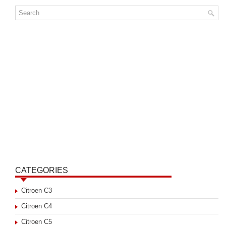
CATEGORIES
Citroen C3
Citroen C4
Citroen C5