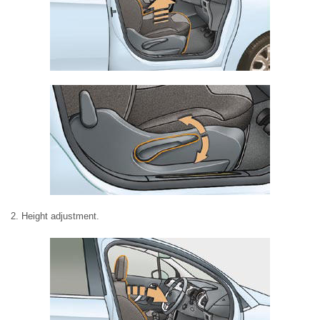
2. Height adjustment.