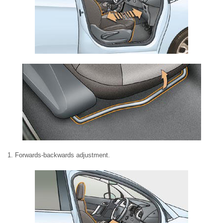
1. Forwards-backwards adjustment.