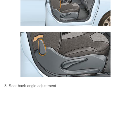
3. Seat back angle adjustment.