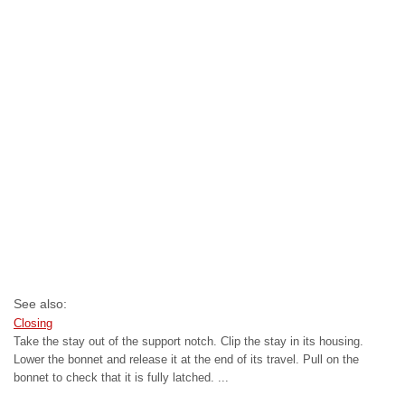
See also:
Closing
Take the stay out of the support notch. Clip the stay in its housing.
Lower the bonnet and release it at the end of its travel. Pull on the
bonnet to check that it is fully latched. ...