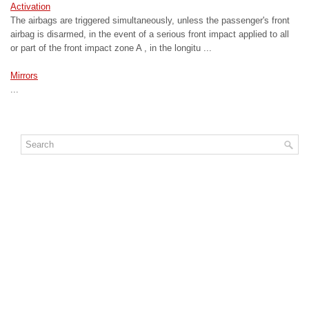
Activation
The airbags are triggered simultaneously, unless the passenger's front
airbag is disarmed, in the event of a serious front impact applied to all
or part of the front impact zone A , in the longitu ...
Mirrors
...