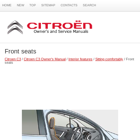
HOME
NEW
TOP
SITEMAP
CONTACTS
SEARCH
Front seats
Citroen C3
/
Citroen C3 Owner's Manual
/
Interior features
/
Sitting comfortably
/ Front
seats