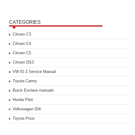
CATEGORIES
Citroen C3
Citroen C4
Citroen C5
Citroen DS3
VW ID.3 Service Manual
Toyota Camry
Buick Enclave manuals
Honda Pilot
Volkswagen ID4
Toyota Prius