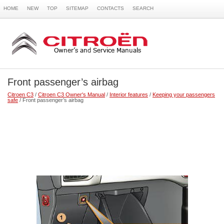
HOME
NEW
TOP
SITEMAP
CONTACTS
SEARCH
Front passenger’s airbag
Citroen C3
/
Citroen C3 Owner's Manual
/
Interior features
/
Keeping your passengers
safe
/ Front passenger’s airbag