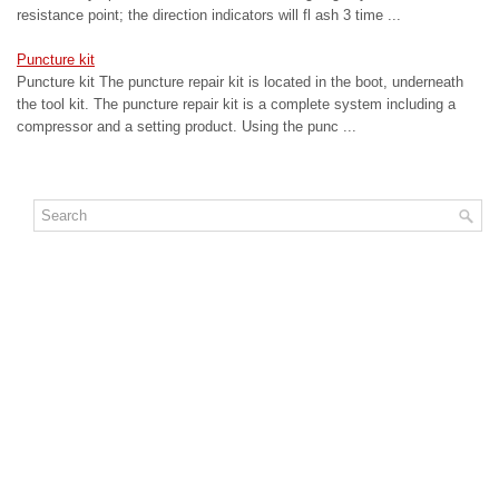
resistance point; the direction indicators will fl ash 3 time ...
Puncture kit
Puncture kit The puncture repair kit is located in the boot, underneath
the tool kit. The puncture repair kit is a complete system including a
compressor and a setting product. Using the punc ...