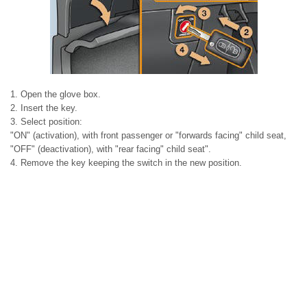
1. Open the glove box.
2. Insert the key.
3. Select position:
"ON" (activation), with front passenger or "forwards facing" child seat,
"OFF" (deactivation), with "rear facing" child seat".
4. Remove the key keeping the switch in the new position.