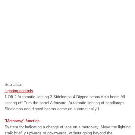
See also:
Lighting controls
1 Off 2 Automatic lighting 3 Sidelamps 4 Dipped beam/Main beam All
lighting off Turn the barrel A forward. Automatic lighting of headlamps
Sidelamps and dipped beams come on automatically i ...
"Motorway" function
System for indicating a change of lane on a motorway. Move the lighting
stalk briefl y upwards or downwards, without going beyond the