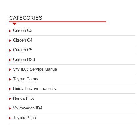
CATEGORIES
Citroen C3
Citroen C4
Citroen C5
Citroen DS3
VW ID.3 Service Manual
Toyota Camry
Buick Enclave manuals
Honda Pilot
Volkswagen ID4
Toyota Prius