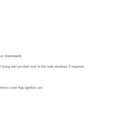
isor downwards.
fixing and pivoted over to the side windows if required.
rror cover flap (ignition on).