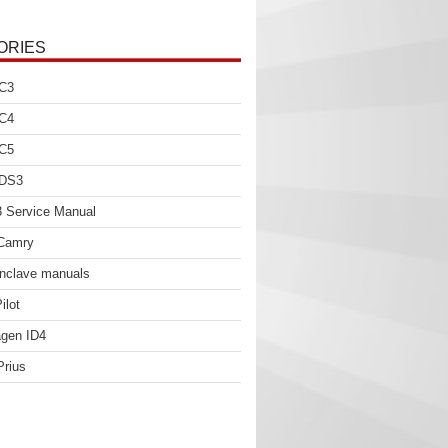
ORIES
 C3
 C4
 C5
 DS3
 Service Manual
 Camry
nclave manuals
ilot
gen ID4
Prius