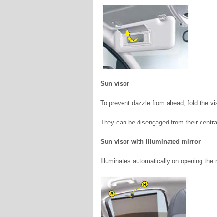
Sun visor
To prevent dazzle from ahead, fold the v
They can be disengaged from their central 
Sun visor with illuminated mirror
Illuminates automatically on opening the mi