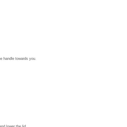
the handle towards you.
nd lower the lid.