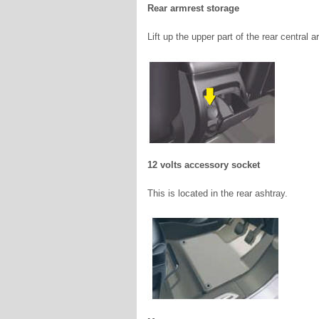
Rear armrest storage
Lift up the upper part of the rear central
12 volts accessory socket
This is located in the rear ashtray.