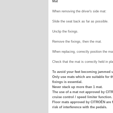
Mat
When removing the driver's side mat:
Slide the seat back as far as possible.
Unclip the fixings.
Remove the fixings, then the mat.
When replacing, correctly position the mat 
Check that the mat is correctly held in pl
To avoid your feet becoming jammed u
Only use mats which are suitable for th
fixings is essential.
Never stack up more than 1 mat.
The use of a mat not approved by CITR
cruise control / speed limiter function.
Floor mats approved by CITROËN are fit
risk of interference with the pedals.