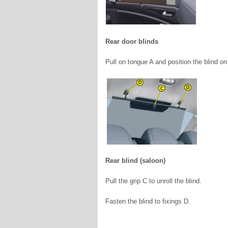
Rear door blinds
Pull on tongue A and position the blind o
Rear blind (saloon)
Pull the grip C to unroll the blind.
Fasten the blind to fixings D.