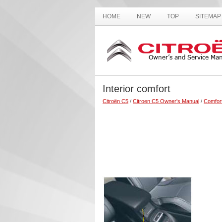
HOME
NEW
TOP
SITEMAP
Interior comfort
Citroën C5
/
Citroen C5 Owner's Manual
/
Comfor