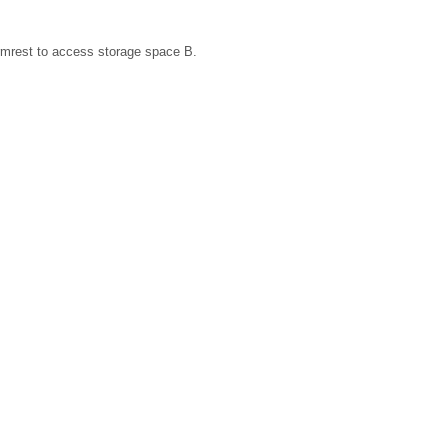
 armrest to access storage space B.