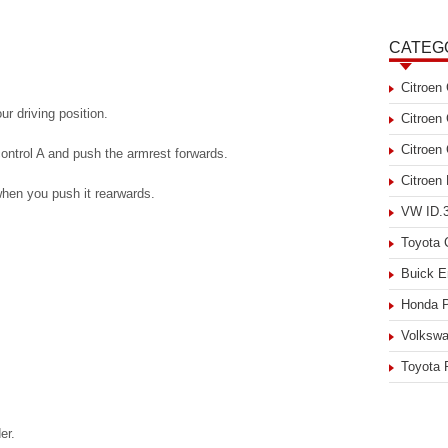
CATEG
Citroen
r driving position.
Citroen
Citroen
 control A and push the armrest forwards.
Citroen
 when you push it rearwards.
VW ID.3
Toyota
Buick E
Honda P
Volkswa
Toyota 
er.