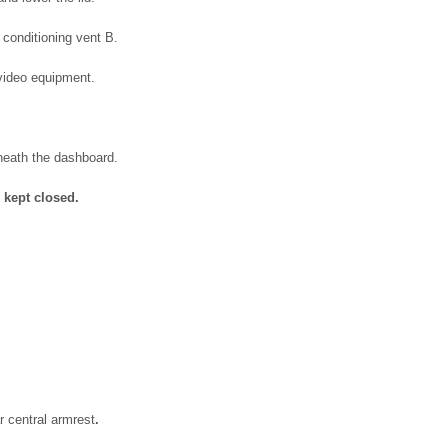
 conditioning vent B.
/video equipment.
neath the dashboard.
 kept closed.
r central armrest
.