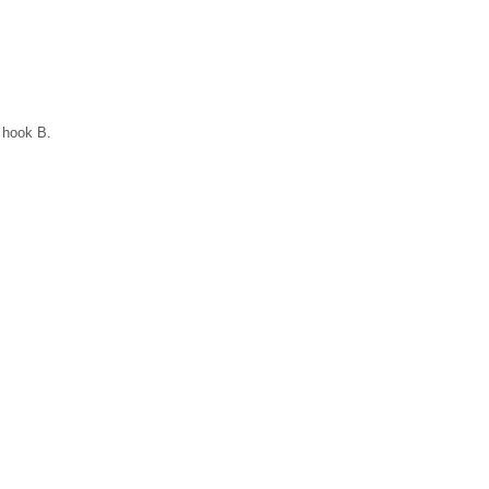
n hook B.