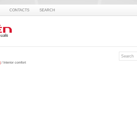
CONTACTS
SEARCH
t
/ Interior comfort