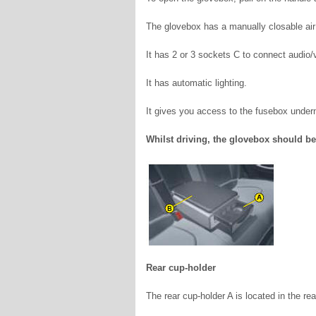
The glovebox has a manually closable air
It has 2 or 3 sockets C to connect audio
It has automatic lighting.
It gives you access to the fusebox under
Whilst driving, the glovebox should be
Rear cup-holder
The rear cup-holder A is located in the rea