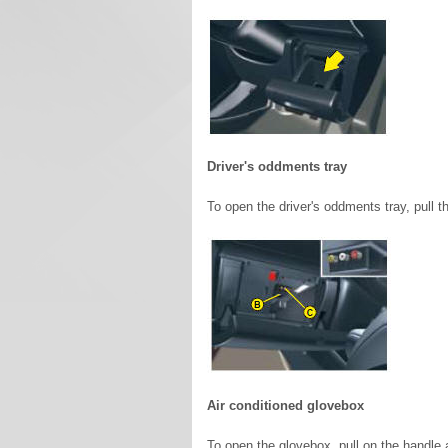
Driver's oddments tray
To open the driver's oddments tray, pull 
Air conditioned glovebox
To open the glovebox, pull on the handle a