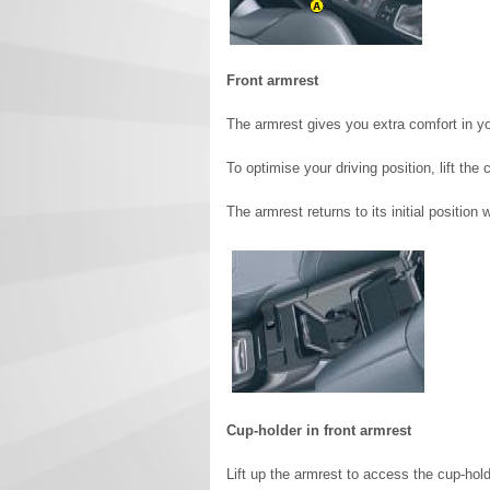
Front armrest
The armrest gives you extra comfort in you
To optimise your driving position, lift the
The armrest returns to its initial position
Cup-holder in front armrest
Lift up the armrest to access the cup-hold