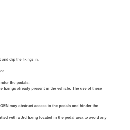
and clip the fixings in.
ace.
nder the pedals:
e fixings already present in the vehicle. The use of these
OËN may obstruct access to the pedals and hinder the
ted with a 3rd fixing located in the pedal area to avoid any