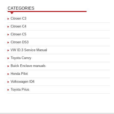
CATEGORIES
Citroen C3
Citroen C4
Citroen C5
Citroen DS3
VW ID.3 Service Manual
Toyota Camry
Buick Enclave manuals
Honda Pilot
Volkswagen ID4
Toyota Prius