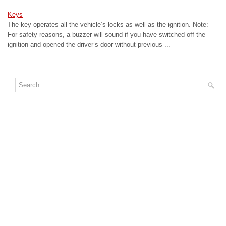
Keys
The key operates all the vehicle’s locks as well as the ignition. Note:
For safety reasons, a buzzer will sound if you have switched off the
ignition and opened the driver’s door without previous ...