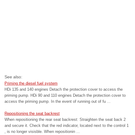
See also:
Priming the diesel fuel system
HDi 135 and 140 engines Detach the protection cover to access the
priming pump. HDi 90 and 110 engines Detach the protection cover to
access the priming pump. In the event of running out of fu ...
Repositioning the seat backrest
When repositioning the rear seat backrest: Straighten the seat back 2
and secure it. Check that the red indicator, located next to the control 1
, is no longer visisble. When repositionin ...