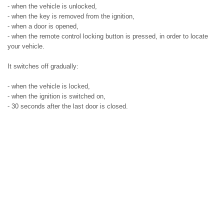
- when the vehicle is unlocked,
- when the key is removed from the ignition,
- when a door is opened,
- when the remote control locking button is pressed, in order to locate
your vehicle.
It switches off gradually:
- when the vehicle is locked,
- when the ignition is switched on,
- 30 seconds after the last door is closed.