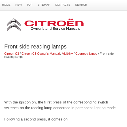
HOME
NEW
TOP
SITEMAP
CONTACTS
SEARCH
Front side reading lamps
Citroen C3
/
Citroen C3 Owner's Manual
/
Visibility
/
Courtesy lamps
/ Front side
reading lamps
With the ignition on, the fi rst press of the corresponding switch
switches on the reading lamp concerned in permanent lighting mode.
Following a second press, it comes on: