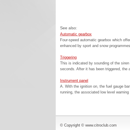
See also:
Automatic gearbox
Four-speed automatic gearbox which offer
enhanced by sport and snow programmes, 
Triggering
This is indicated by sounding of the siren 
seconds. After it has been triggered, the a
Instrument panel
A. With the ignition on, the fuel gauge bar
running, the associated low level warning 
© Copyright © www.citroclub.com