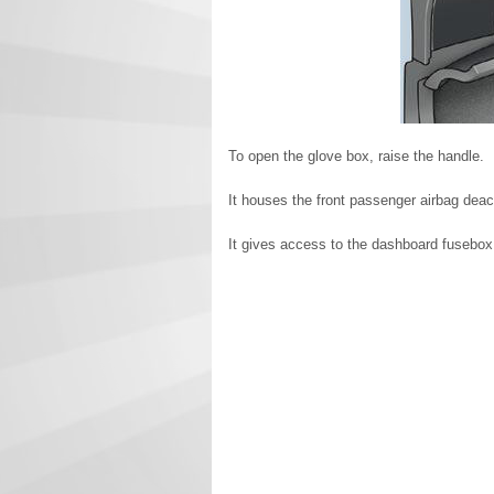
To open the glove box, raise the handle.
It houses the front passenger airbag deact
It gives access to the dashboard fusebox 