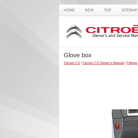
HOME
NEW
TOP
SITEMAP
Glove box
Citroen C3
/
Citroen C3 Owner's Manual
/
Fittings