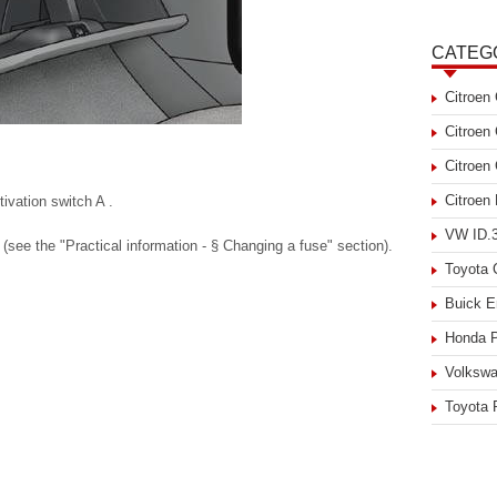
CATEG
Citroen
Citroen
Citroen
Citroen
ivation switch A .
VW ID.3
(see the "Practical information - § Changing a fuse" section).
Toyota
Buick E
Honda P
Volkswa
Toyota 