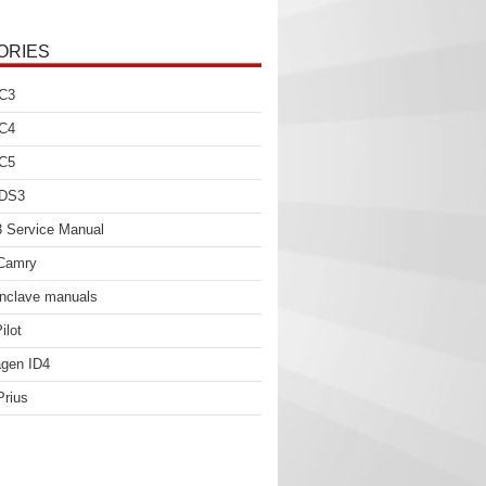
ORIES
 C3
 C4
 C5
 DS3
 Service Manual
 Camry
nclave manuals
ilot
gen ID4
Prius