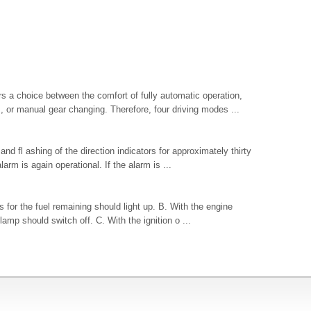
s a choice between the comfort of fully automatic operation,
or manual gear changing. Therefore, four driving modes ...
and fl ashing of the direction indicators for approximately thirty
larm is again operational. If the alarm is ...
s for the fuel remaining should light up. B. With the engine
lamp should switch off. C. With the ignition o ...