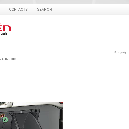
CONTACTS
SEARCH
/ Glove box