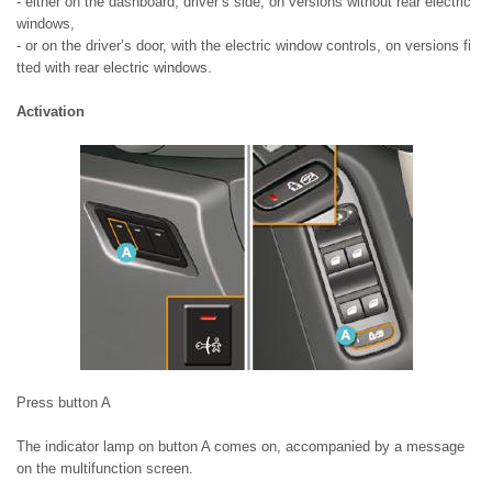
- either on the dashboard, driver’s side, on versions without rear electric
windows,
- or on the driver’s door, with the electric window controls, on versions fi
tted with rear electric windows.
Activation
Press button A
The indicator lamp on button A comes on, accompanied by a message
on the multifunction screen.