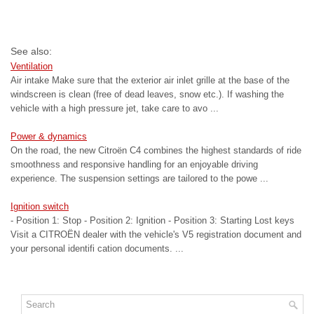
See also:
Ventilation
Air intake Make sure that the exterior air inlet grille at the base of the
windscreen is clean (free of dead leaves, snow etc.). If washing the
vehicle with a high pressure jet, take care to avo ...
Power & dynamics
On the road, the new Citroën C4 combines the highest standards of ride
smoothness and responsive handling for an enjoyable driving
experience. The suspension settings are tailored to the powe ...
Ignition switch
- Position 1: Stop - Position 2: Ignition - Position 3: Starting Lost keys
Visit a CITROËN dealer with the vehicle's V5 registration document and
your personal identifi cation documents. ...