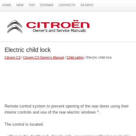
HOME
NEW
TOP
SITEMAP
CONTACTS
SEARCH
Electric child lock
Citroen C3
/
Citroen C3 Owner's Manual
/
Child safety
/ Electric child lock
Remote control system to prevent opening of the rear doors using their
interior controls and use of the rear electric windows * .
The control is located: