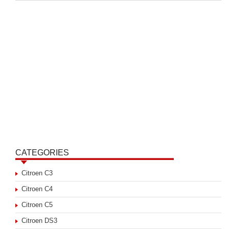
CATEGORIES
Citroen C3
Citroen C4
Citroen C5
Citroen DS3