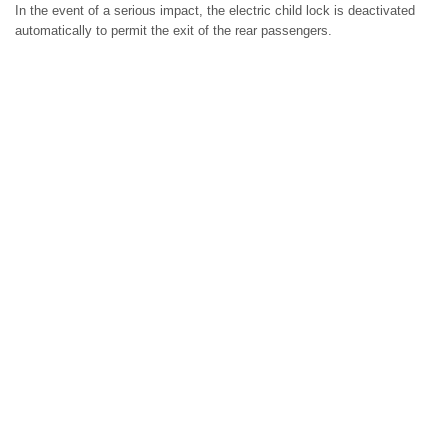
In the event of a serious impact, the electric child lock is deactivated
automatically to permit the exit of the rear passengers.