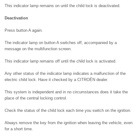
This indicator lamp remains on until the child lock is deactivated.
Deactivation
Press button A again.
The indicator lamp on button A switches off, accompanied by a
message on the multifunction screen.
This indicator lamp remains off until the child lock is activated.
Any other status of the indicator lamp indicates a malfunction of the
electric child lock. Have it checked by a CITROËN dealer.
This system is independent and in no circumstances does it take the
place of the central locking control.
Check the status of the child lock each time you switch on the ignition.
Always remove the key from the ignition when leaving the vehicle, even
for a short time.