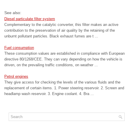
See also:
Diesel particulate filter system
Complementary to the catalytic converter, this filter makes an active
contribution to the preservation of air quality by the retaining of the
unburnt pollutant particles. Black exhaust fumes are t ...
Fuel consumption
These consumption values are established in compliance with European
directive 80/1268/CEE. They can vary depending on how the vehicle is
driven, on the prevailing traffic conditions, on weather ...
Petrol engines
They give access for checking the levels of the various fluids and the
replacement of certain items. 1. Power steering reservoir. 2. Screen and
headlamp wash reservoir. 3. Engine coolant. 4. Bra ...