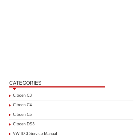
CATEGORIES
Citroen C3
Citroen C4
Citroen C5
Citroen DS3
VW ID.3 Service Manual