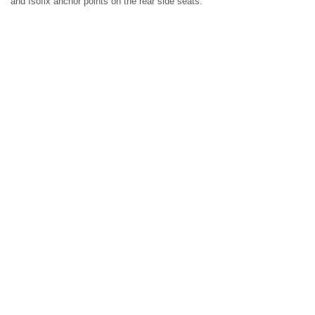
and Isofix anchor points on the rear side seats.