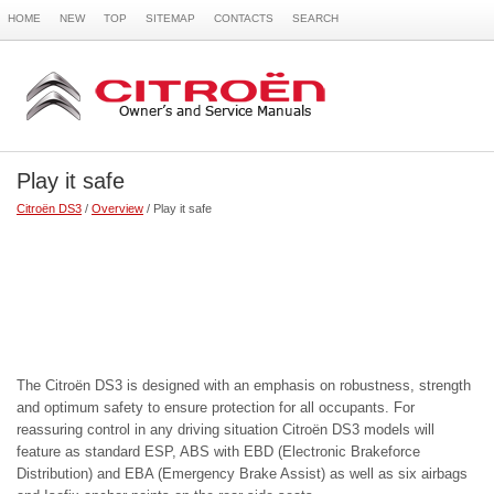
HOME
NEW
TOP
SITEMAP
CONTACTS
SEARCH
Play it safe
Citroën DS3
/
Overview
/ Play it safe
The Citroën DS3 is designed with an emphasis on robustness, strength
and optimum safety to ensure protection for all occupants. For
reassuring control in any driving situation Citroën DS3 models will
feature as standard ESP, ABS with EBD (Electronic Brakeforce
Distribution) and EBA (Emergency Brake Assist) as well as six airbags