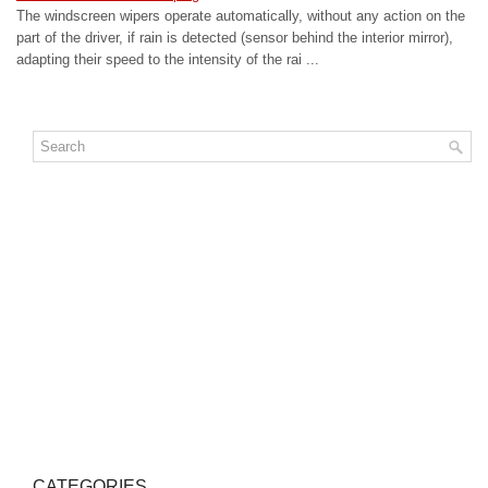
The windscreen wipers operate automatically, without any action on the
part of the driver, if rain is detected (sensor behind the interior mirror),
adapting their speed to the intensity of the rai ...
CATEGORIES