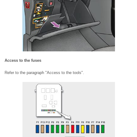
Access to the fuses
Refer to the paragraph "Access to the tools".