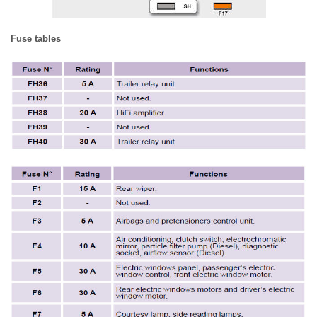
Fuse tables