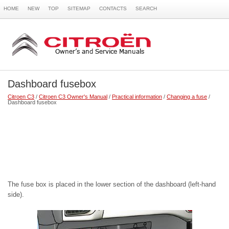
HOME
NEW
TOP
SITEMAP
CONTACTS
SEARCH
Dashboard fusebox
Citroen C3
/
Citroen C3 Owner's Manual
/
Practical information
/
Changing a fuse
/
Dashboard fusebox
The fuse box is placed in the lower section of the dashboard (left-hand
side).