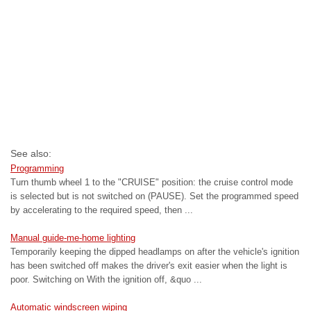
See also:
Programming
Turn thumb wheel 1 to the "CRUISE" position: the cruise control mode
is selected but is not switched on (PAUSE). Set the programmed speed
by accelerating to the required speed, then ...
Manual guide-me-home lighting
Temporarily keeping the dipped headlamps on after the vehicle's ignition
has been switched off makes the driver's exit easier when the light is
poor. Switching on With the ignition off, &quo ...
Automatic windscreen wiping