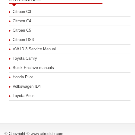
Citroen C3
Citroen C4
Citroen C5
Citroen DS3
VW ID.3 Service Manual
Toyota Camry
Buick Enclave manuals
Honda Pilot
Volkswagen ID4
Toyota Prius
© Copyright © www.citroclub.com