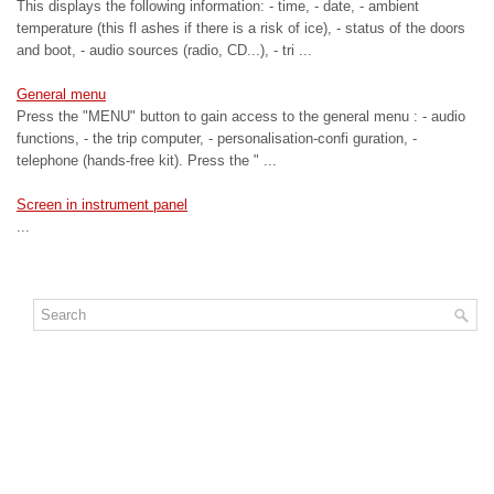
This displays the following information: - time, - date, - ambient
temperature (this fl ashes if there is a risk of ice), - status of the doors
and boot, - audio sources (radio, CD...), - tri ...
General menu
Press the "MENU" button to gain access to the general menu : - audio
functions, - the trip computer, - personalisation-confi guration, -
telephone (hands-free kit). Press the " ...
Screen in instrument panel
...