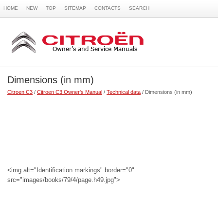
HOME
NEW
TOP
SITEMAP
CONTACTS
SEARCH
Dimensions (in mm)
Citroen C3
/
Citroen C3 Owner's Manual
/
Technical data
/ Dimensions (in mm)
<img alt="Identification markings" border="0"
src="images/books/79/4/page.h49.jpg">