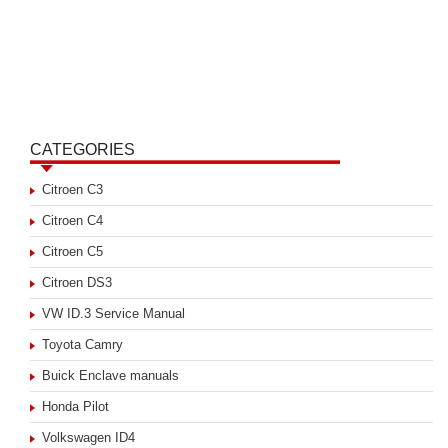
CATEGORIES
Citroen C3
Citroen C4
Citroen C5
Citroen DS3
VW ID.3 Service Manual
Toyota Camry
Buick Enclave manuals
Honda Pilot
Volkswagen ID4