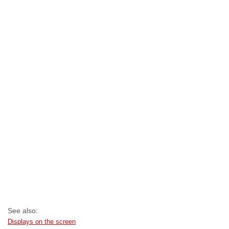
See also:
Displays on the screen