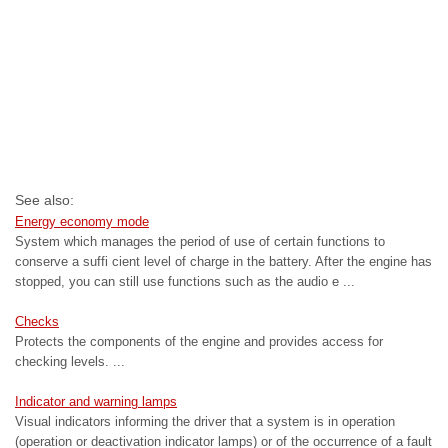
See also:
Energy economy mode
System which manages the period of use of certain functions to
conserve a suffi cient level of charge in the battery. After the engine has
stopped, you can still use functions such as the audio e ...
Checks
Protects the components of the engine and provides access for
checking levels. ...
Indicator and warning lamps
Visual indicators informing the driver that a system is in operation
(operation or deactivation indicator lamps) or of the occurrence of a fault