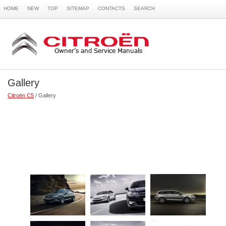
HOME
NEW
TOP
SITEMAP
CONTACTS
SEARCH
Gallery
Citroën C5
/ Gallery