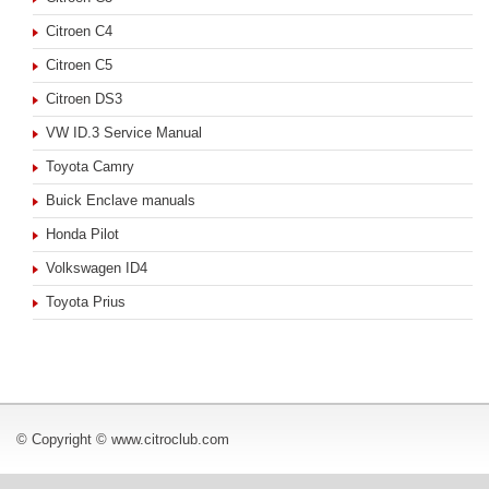
Citroen C4
Citroen C5
Citroen DS3
VW ID.3 Service Manual
Toyota Camry
Buick Enclave manuals
Honda Pilot
Volkswagen ID4
Toyota Prius
© Copyright © www.citroclub.com