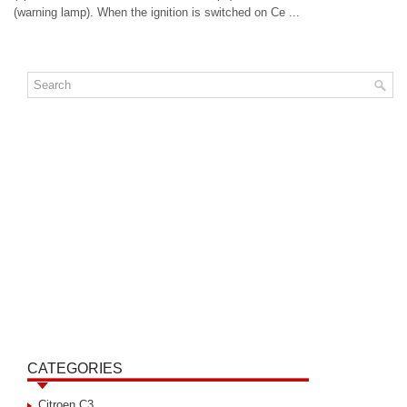
(warning lamp). When the ignition is switched on Ce ...
CATEGORIES
Citroen C3