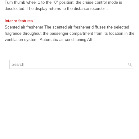
Turn thumb wheel 1 to the "0" position: the cruise control mode is
deselected. The display returns to the distance recorder. ...
Interior features
Scented air freshener The scented air freshener diffuses the selected
fragrance throughout the passenger compartment from its location in the
ventilation system. Automatic air conditioning Aft ...