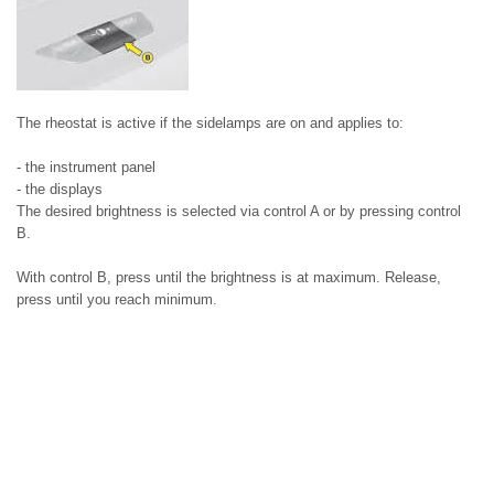
The rheostat is active if the sidelamps are on and applies to:
- the instrument panel
- the displays
The desired brightness is selected via control A or by pressing control
B.
With control B, press until the brightness is at maximum. Release,
press until you reach minimum.