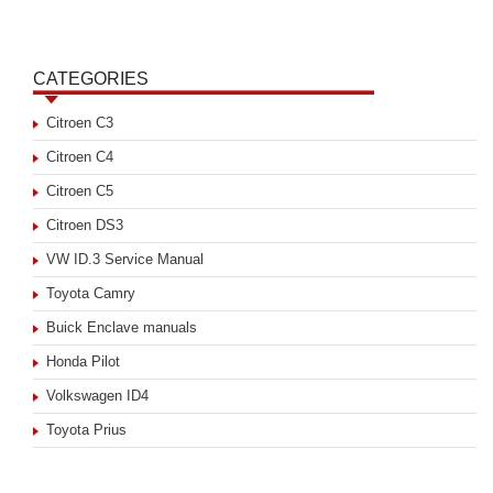
CATEGORIES
Citroen C3
Citroen C4
Citroen C5
Citroen DS3
VW ID.3 Service Manual
Toyota Camry
Buick Enclave manuals
Honda Pilot
Volkswagen ID4
Toyota Prius