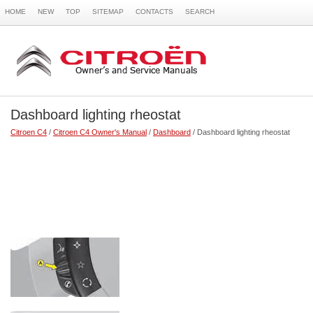
HOME
NEW
TOP
SITEMAP
CONTACTS
SEARCH
Dashboard lighting rheostat
Citroen C4
/
Citroen C4 Owner's Manual
/
Dashboard
/ Dashboard lighting rheostat