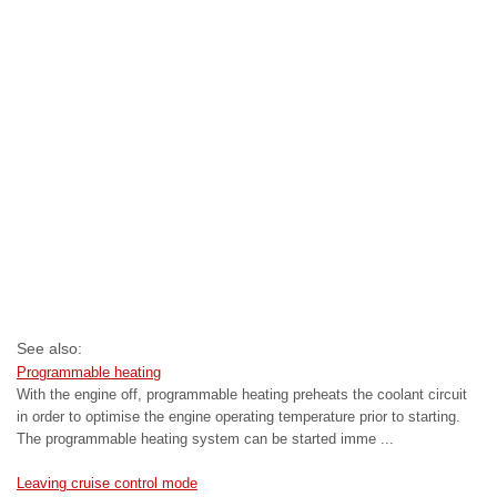
See also:
Programmable heating
With the engine off, programmable heating preheats the coolant circuit
in order to optimise the engine operating temperature prior to starting.
The programmable heating system can be started imme ...
Leaving cruise control mode