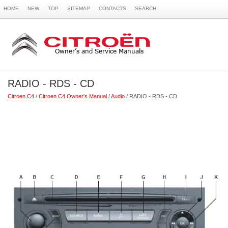
HOME
NEW
TOP
SITEMAP
CONTACTS
SEARCH
RADIO - RDS - CD
Citroen C4
/
Citroen C4 Owner's Manual
/
Audio
/ RADIO - RDS - CD