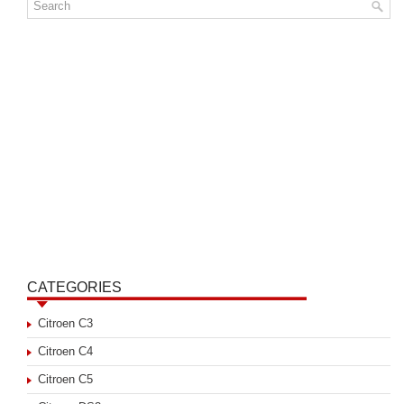
CATEGORIES
Citroen C3
Citroen C4
Citroen C5