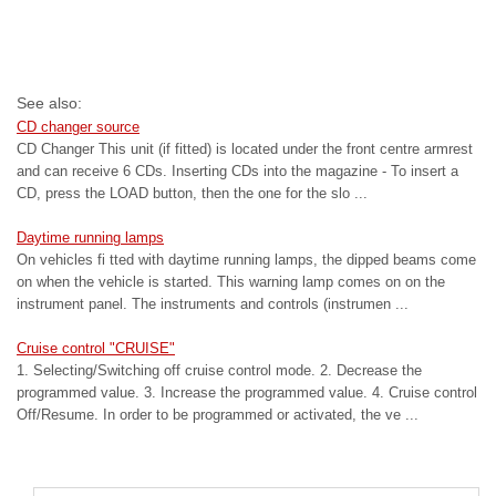
See also:
CD changer source
CD Changer This unit (if fitted) is located under the front centre armrest
and can receive 6 CDs. Inserting CDs into the magazine - To insert a
CD, press the LOAD button, then the one for the slo ...
Daytime running lamps
On vehicles fi tted with daytime running lamps, the dipped beams come
on when the vehicle is started. This warning lamp comes on on the
instrument panel. The instruments and controls (instrumen ...
Cruise control "CRUISE"
1. Selecting/Switching off cruise control mode. 2. Decrease the
programmed value. 3. Increase the programmed value. 4. Cruise control
Off/Resume. In order to be programmed or activated, the ve ...