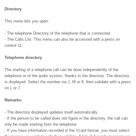
Directory
This menu lets you open:
- The telephone Directory of the telephone that is connected.
- The Calls List. This menu can also be accessed with a press on
control 11.
Telephone directory
The starting of a telephone call can be done independently of the
telephone or of the audio system, thanks to the directory. The directory
is displayed. Select the number via J, M or 8, then validate with a press
on L or 7.
Remarks:
- The directory displayed updates itself automatically.
- If the person to be called does not figure in the directory, the call can
only be made starting from the telephone.
- If you have information recorded in the Vcard format, you must select