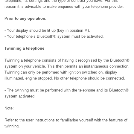
telephone, its settings and the type of contract you have. For this
reason it is advisable to make enquiries with your telephone provider.
Prior to any operation:
- Your display should be lit up (key in position M).
- Your telephone’s Bluetooth® system must be activated.
Twinning a telephone
Twinning a telephone consists of having it recognised by the Bluetooth®
system on your vehicle. This then permits an instantaneous connection.
Twinning can only be performed with ignition switched on, display
illuminated, engine stopped. No other telephone should be connected.
- The twinning must be performed with the telephone and its Bluetooth®
system activated.
Note:
Refer to the user instructions to familiarise yourself with the features of
twinning.