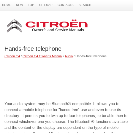
HOME
NEW
TOP
SITEMAP
CONTACTS
SEARCH
Hands-free telephone
Citroen C4
/
Citroen C4 Owner's Manual
/
Audio
/ Hands-free telephone
Your audio system may be Bluetooth® compatible. It allows you to
connect a mobile telephone for "hands free" use and even to use its
directory. It permits you to twin up to four telephones, to be able then to
connect whichever one you choose. The Bluetooth® functions available
and the content of the display are dependent on the type of mobile