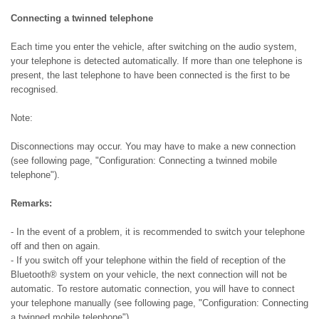
Connecting a twinned telephone
Each time you enter the vehicle, after switching on the audio system,
your telephone is detected automatically. If more than one telephone is
present, the last telephone to have been connected is the first to be
recognised.
Note:
Disconnections may occur. You may have to make a new connection
(see following page, "Configuration: Connecting a twinned mobile
telephone").
Remarks:
- In the event of a problem, it is recommended to switch your telephone
off and then on again.
- If you switch off your telephone within the field of reception of the
Bluetooth® system on your vehicle, the next connection will not be
automatic. To restore automatic connection, you will have to connect
your telephone manually (see following page, "Configuration: Connecting
a twinned mobile telephone").