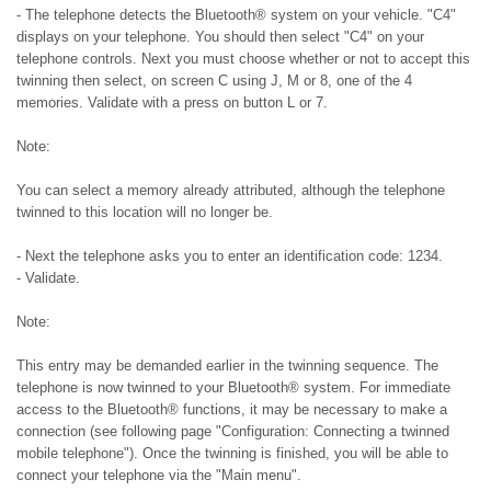
- The telephone detects the Bluetooth® system on your vehicle. "C4"
displays on your telephone. You should then select "C4" on your
telephone controls. Next you must choose whether or not to accept this
twinning then select, on screen C using J, M or 8, one of the 4
memories. Validate with a press on button L or 7.
Note:
You can select a memory already attributed, although the telephone
twinned to this location will no longer be.
- Next the telephone asks you to enter an identification code: 1234.
- Validate.
Note:
This entry may be demanded earlier in the twinning sequence. The
telephone is now twinned to your Bluetooth® system. For immediate
access to the Bluetooth® functions, it may be necessary to make a
connection (see following page "Configuration: Connecting a twinned
mobile telephone"). Once the twinning is finished, you will be able to
connect your telephone via the "Main menu".