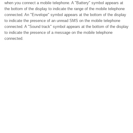
when you connect a mobile telephone. A "Battery" symbol appears at
the bottom of the display to indicate the range of the mobile telephone
connected. An "Envelope" symbol appears at the bottom of the display
to indicate the presence of an unread SMS on the mobile telephone
connected. A "Sound track" symbol appears at the bottom of the display
to indicate the presence of a message on the mobile telephone
connected.