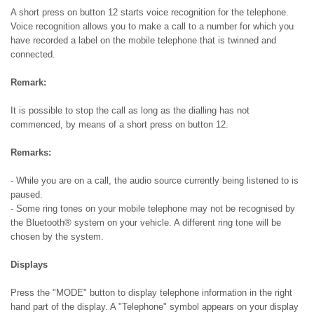
A short press on button 12 starts voice recognition for the telephone.
Voice recognition allows you to make a call to a number for which you
have recorded a label on the mobile telephone that is twinned and
connected.
Remark:
It is possible to stop the call as long as the dialling has not
commenced, by means of a short press on button 12.
Remarks:
- While you are on a call, the audio source currently being listened to is
paused.
- Some ring tones on your mobile telephone may not be recognised by
the Bluetooth® system on your vehicle. A different ring tone will be
chosen by the system.
Displays
Press the "MODE" button to display telephone information in the right
hand part of the display. A "Telephone" symbol appears on your display