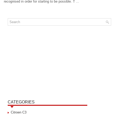
recognised in order for starting to be possible. T ...
CATEGORIES
Citroen C3