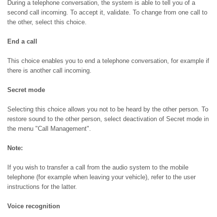
During a telephone conversation, the system is able to tell you of a
second call incoming. To accept it, validate. To change from one call to
the other, select this choice.
End a call
This choice enables you to end a telephone conversation, for example if
there is another call incoming.
Secret mode
Selecting this choice allows you not to be heard by the other person. To
restore sound to the other person, select deactivation of Secret mode in
the menu "Call Management".
Note:
If you wish to transfer a call from the audio system to the mobile
telephone (for example when leaving your vehicle), refer to the user
instructions for the latter.
Voice recognition