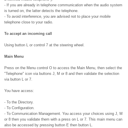
- If you are already in telephone communication when the audio system
is turned on, the latter detects the telephone.
- To avoid interference, you are advised not to place your mobile
telephone close to your radio.
To accept an incoming call
Using button L or control 7 at the steering wheel.
Main Menu
Press on the Menu control O to access the Main Menu, then select the
"Telephone" icon via buttons J, M or 8 and then validate the selection
via button L or 7.
You have access:
- To the Directory.
- To Configuration.
- To Communication Management. You access your choices using J, M
or 8 then you validate them with a press on L or 7. This main menu can
also be accessed by pressing button E then button L.