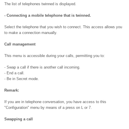
The list of telephones twinned is displayed.
- Connecting a mobile telephone that is twinned.
Select the telephone that you wish to connect. This access allows you
to make a connection manually.
Call management
This menu is accessible during your calls, permitting you to:
- Swap a call if there is another call incoming.
- End a call.
- Be in Secret mode.
Remark:
If you are in telephone conversation, you have access to this
"Configuration" menu by means of a press on L or 7.
Swapping a call