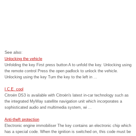
See also:
Unlocking the vehicle
Unfolding the key First press button A to unfold the key. Unlocking using
the remote control Press the open padlock to unlock the vehicle.
Unlocking using the key Turn the key to the left in ...
I.C.E. cool
Citroën DS3 is available with Citroën's latest in-car technology such as
the integrated MyWay satellite navigation unit which incorporates a
sophisticated audio and multimedia system, wi ...
Anti-theft protection
Electronic engine immobiliser The key contains an electronic chip which
has a special code. When the ignition is switched on, this code must be