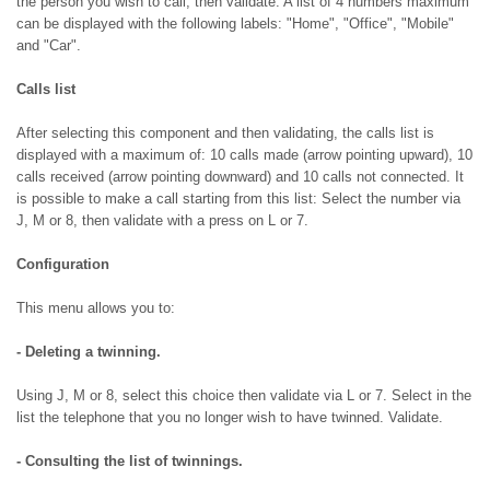
the person you wish to call, then validate. A list of 4 numbers maximum
can be displayed with the following labels: "Home", "Office", "Mobile"
and "Car".
Calls list
After selecting this component and then validating, the calls list is
displayed with a maximum of: 10 calls made (arrow pointing upward), 10
calls received (arrow pointing downward) and 10 calls not connected. It
is possible to make a call starting from this list: Select the number via
J, M or 8, then validate with a press on L or 7.
Configuration
This menu allows you to:
- Deleting a twinning.
Using J, M or 8, select this choice then validate via L or 7. Select in the
list the telephone that you no longer wish to have twinned. Validate.
- Consulting the list of twinnings.