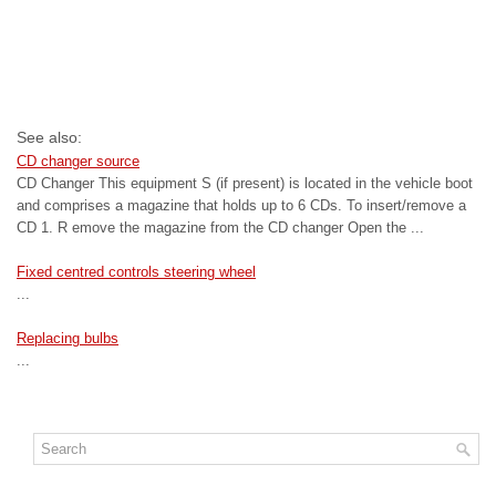
See also:
CD changer source
CD Changer This equipment S (if present) is located in the vehicle boot
and comprises a magazine that holds up to 6 CDs. To insert/remove a
CD 1. R emove the magazine from the CD changer Open the ...
Fixed centred controls steering wheel
...
Replacing bulbs
...