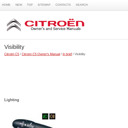
HOME
NEW
TOP
SITEMAP
CONTACTS
SEARCH
Visibility
Citroën C5
/
Citroen C5 Owner's Manual
/
In brief
/ Visibility
Lighting