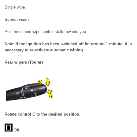
Single wipe.
Screen wash
Pull the screen wipe control stalk towards you.
Note: If the ignition has been switched off for around 1 minute, it is
necessary to re-activate automatic wiping.
Rear wipers (Tourer)
Rotate control C to the desired position.
Off