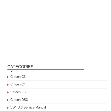
CATEGORIES
Citroen C3
Citroen C4
Citroen C5
Citroen DS3
VW ID.3 Service Manual