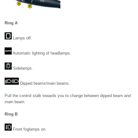
Ring A
Lamps off.
Automatic lighting of headlamps.
Sidelamps.
Dipped beams/main beams.
Pull the control stalk towards you to change between dipped beam and
main beam.
Ring B
Front foglamps on.