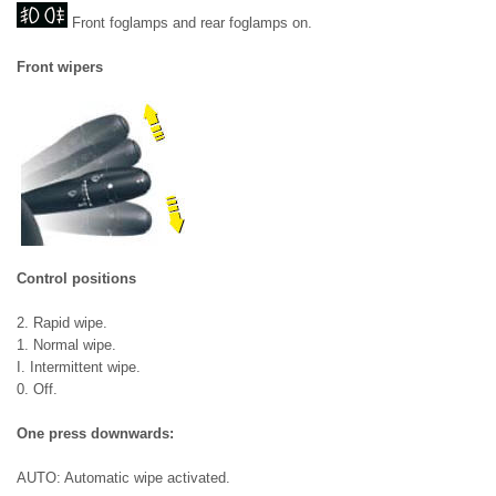
Front foglamps and rear foglamps on.
Front wipers
Control positions
2. Rapid wipe.
1. Normal wipe.
I. Intermittent wipe.
0. Off.
One press downwards:
AUTO: Automatic wipe activated.