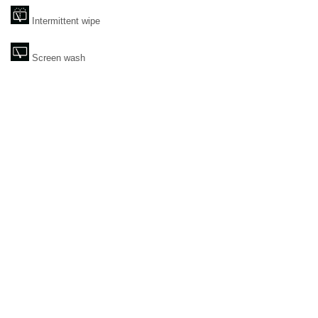
Intermittent wipe
Screen wash