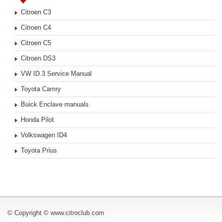
Citroen C3
Citroen C4
Citroen C5
Citroen DS3
VW ID.3 Service Manual
Toyota Camry
Buick Enclave manuals
Honda Pilot
Volkswagen ID4
Toyota Prius
© Copyright © www.citroclub.com