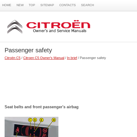
HOME
NEW
TOP
SITEMAP
CONTACTS
SEARCH
Passenger safety
Citroën C5
/
Citroen C5 Owner's Manual
/
In brief
/ Passenger safety
Seat belts and front passenger's airbag