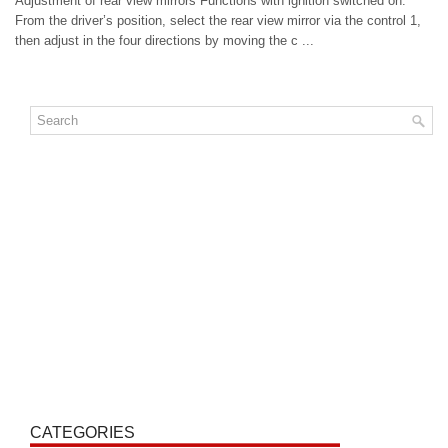
Adjustment of rear view mirrors Functions with ignition switched on.
From the driver’s position, select the rear view mirror via the control 1,
then adjust in the four directions by moving the c ...
CATEGORIES