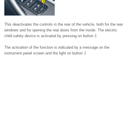
This deactivates the controls in the rear of the vehicle, both for the rear
windows and for opening the rear doors from the inside. The electric
child safety device is activated by pressing on button J.
The activation of the function is indicated by a message on the
instrument panel screen and the light on button J.