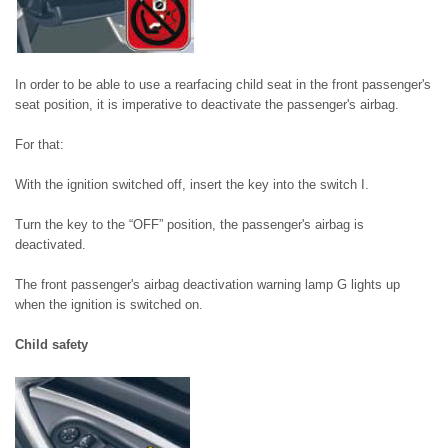
In order to be able to use a rearfacing child seat in the front passenger's
seat position, it is imperative to deactivate the passenger's airbag.
For that:
With the ignition switched off, insert the key into the switch I.
Turn the key to the “OFF” position, the passenger's airbag is
deactivated.
The front passenger's airbag deactivation warning lamp G lights up
when the ignition is switched on.
Child safety