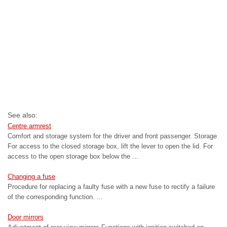
See also:
Centre armrest
Comfort and storage system for the driver and front passenger. Storage
For access to the closed storage box, lift the lever to open the lid. For
access to the open storage box below the ...
Changing a fuse
Procedure for replacing a faulty fuse with a new fuse to rectify a failure
of the corresponding function. ...
Door mirrors