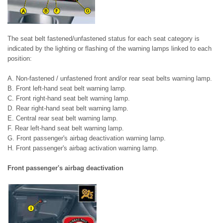
The seat belt fastened/unfastened status for each seat category is
indicated by the lighting or flashing of the warning lamps linked to each
position:
A. Non-fastened / unfastened front and/or rear seat belts warning lamp.
B. Front left-hand seat belt warning lamp.
C. Front right-hand seat belt warning lamp.
D. Rear right-hand seat belt warning lamp.
E. Central rear seat belt warning lamp.
F. Rear left-hand seat belt warning lamp.
G. Front passenger's airbag deactivation warning lamp.
H. Front passenger's airbag activation warning lamp.
Front passenger's airbag deactivation