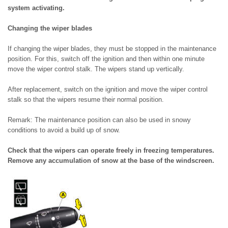
system activating.
Changing the wiper blades
If changing the wiper blades, they must be stopped in the maintenance
position. For this, switch off the ignition and then within one minute
move the wiper control stalk. The wipers stand up vertically.
After replacement, switch on the ignition and move the wiper control
stalk so that the wipers resume their normal position.
Remark: The maintenance position can also be used in snowy
conditions to avoid a build up of snow.
Check that the wipers can operate freely in freezing temperatures.
Remove any accumulation of snow at the base of the windscreen.