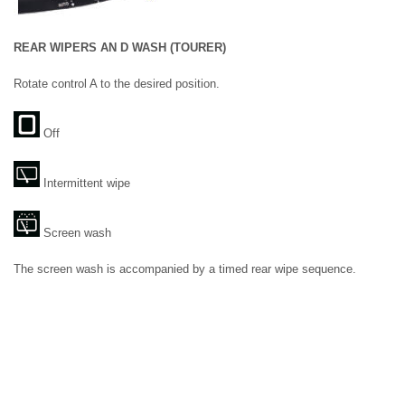
REAR WIPERS AN D WASH (TOURER)
Rotate control A to the desired position.
Off
Intermittent wipe
Screen wash
The screen wash is accompanied by a timed rear wipe sequence.