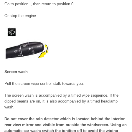
Go to position I, then return to position 0.
Or stop the engine.
Screen wash
Pull the screen wipe control stalk towards you.
The screen wash is accompanied by a timed wipe sequence. If the
dipped beams are on, it is also accompanied by a timed headlamp
wash.
Do not cover the rain detector which is located behind the interior
rear view mirror and visible from outside the windscreen. Using an
automatic car wash: switch the ignition off to avoid the wiping