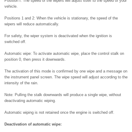
Position I: The speed of the wipers will adjust itself to the speed of your
vehicle.
Positions 1 and 2: When the vehicle is stationary, the speed of the
wipers will reduce automatically.
For safety, the wiper system is deactivated when the ignition is
switched off.
Automatic wipe: To activate automatic wipe, place the control stalk on
position 0, then press it downwards.
The activation of this mode is confirmed by one wipe and a message on
the instrument panel screen. The wipe speed will adjust according to the
intensity of the rain.
Note: Pulling the stalk downwards will produce a single wipe, without
deactivating automatic wiping.
Automatic wiping is not retained once the engine is switched off.
Deactivation of automatic wipe: