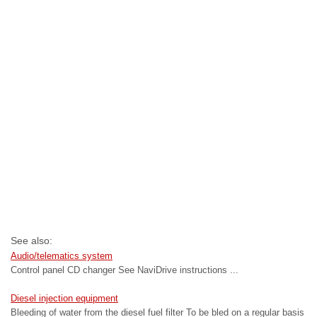
See also:
Audio/telematics system
Control panel CD changer See NaviDrive instructions ...
Diesel injection equipment
Bleeding of water from the diesel fuel filter To be bled on a regular basis