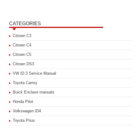
CATEGORIES
Citroen C3
Citroen C4
Citroen C5
Citroen DS3
VW ID.3 Service Manual
Toyota Camry
Buick Enclave manuals
Honda Pilot
Volkswagen ID4
Toyota Prius