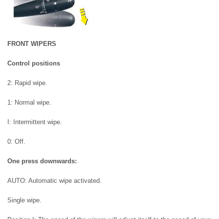
FRONT WIPERS
Control positions
2: Rapid wipe.
1: Normal wipe.
I: Intermittent wipe.
0: Off.
One press downwards:
AUTO: Automatic wipe activated.
Single wipe.