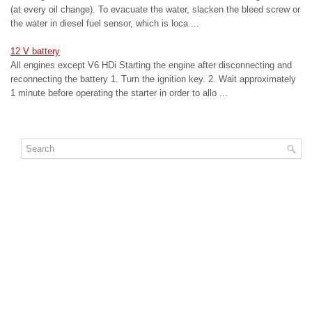
(at every oil change). To evacuate the water, slacken the bleed screw or
the water in diesel fuel sensor, which is loca ...
12 V battery
All engines except V6 HDi Starting the engine after disconnecting and
reconnecting the battery 1. Turn the ignition key. 2. Wait approximately
1 minute before operating the starter in order to allo ...