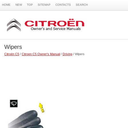
HOME
NEW
TOP
SITEMAP
CONTACTS
SEARCH
Wipers
Citroën C5
/
Citroen C5 Owner's Manual
/
Driving
/ Wipers