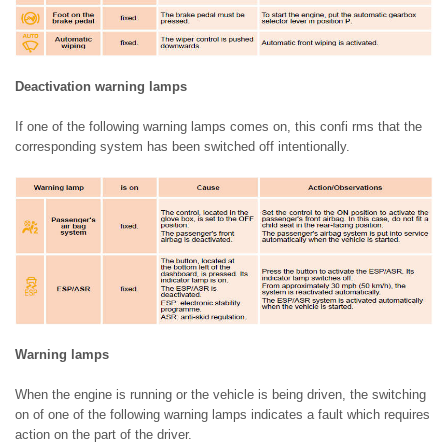
Deactivation warning lamps
If one of the following warning lamps comes on, this confi rms that the
corresponding system has been switched off intentionally.
Warning lamps
When the engine is running or the vehicle is being driven, the switching
on of one of the following warning lamps indicates a fault which requires
action on the part of the driver.