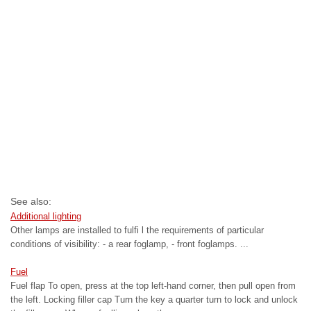
See also:
Additional lighting
Other lamps are installed to fulfi l the requirements of particular
conditions of visibility: - a rear foglamp, - front foglamps. ...
Fuel
Fuel flap To open, press at the top left-hand corner, then pull open from
the left. Locking filler cap Turn the key a quarter turn to lock and unlock