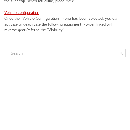
the filler cap. When refuelling, place the c ...
Vehicle configuration
Once the "Vehicle Confi guration" menu has been selected, you can
activate or deactivate the following equipment: - wiper linked with
reverse gear (refer to the "Visibility" ...