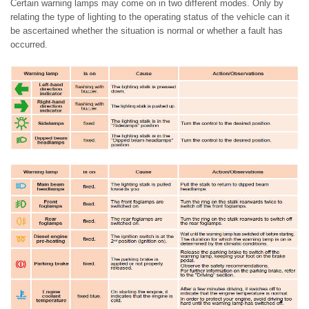
Certain warning lamps may come on in two different modes. Only by
relating the type of lighting to the operating status of the vehicle can it
be ascertained whether the situation is normal or whether a fault has
occurred.