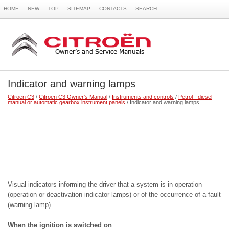
HOME
NEW
TOP
SITEMAP
CONTACTS
SEARCH
Indicator and warning lamps
Citroen C3
/
Citroen C3 Owner's Manual
/
Instruments and controls
/
Petrol - diesel
manual or automatic gearbox instrument panels
/ Indicator and warning lamps
Visual indicators informing the driver that a system is in operation
(operation or deactivation indicator lamps) or of the occurrence of a fault
(warning lamp).
When the ignition is switched on