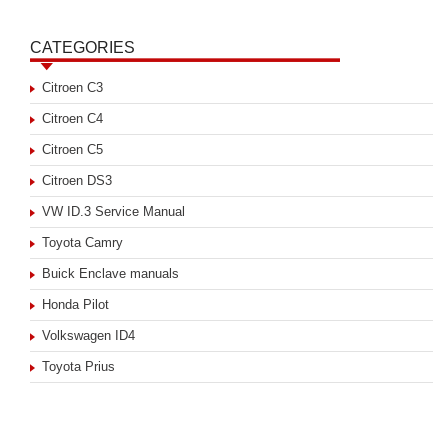
CATEGORIES
Citroen C3
Citroen C4
Citroen C5
Citroen DS3
VW ID.3 Service Manual
Toyota Camry
Buick Enclave manuals
Honda Pilot
Volkswagen ID4
Toyota Prius