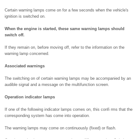
Certain warning lamps come on for a few seconds when the vehicle's
ignition is switched on.
When the engine is started, these same warning lamps should
switch off.
If they remain on, before moving off, refer to the information on the
warning lamp concerned.
Associated warnings
The switching on of certain warning lamps may be accompanied by an
audible signal and a message on the multifunction screen.
Operation indicator lamps
If one of the following indicator lamps comes on, this confi rms that the
corresponding system has come into operation.
The warning lamps may come on continuously (fixed) or flash.