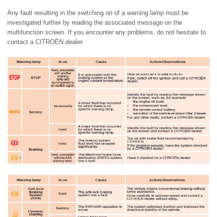
Any fault resulting in the switching on of a warning lamp must be
investigated further by reading the associated message on the
multifunction screen. If you encounter any problems, do not hesitate to
contact a CITROËN dealer.