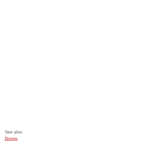
See also:
Driving