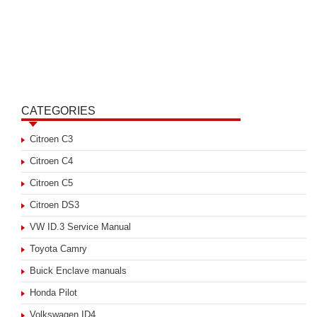
CATEGORIES
Citroen C3
Citroen C4
Citroen C5
Citroen DS3
VW ID.3 Service Manual
Toyota Camry
Buick Enclave manuals
Honda Pilot
Volkswagen ID4