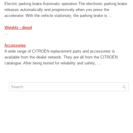
Electric parking brake Automatic operation The electronic parking brake
releases automatically and progressively when you press the
accelerator. With the vehicle stationary, the parking brake is ...
Weights - diesel
...
Accessories
A wide range of CITROËN replacement parts and accessories is
available from the dealer network. They are all from the CITROËN
catalogue. After being tested for reliability and safety, ...