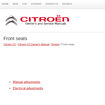
HOME
NEW
TOP
SITEMAP
CONTACTS
SEARCH
Front seats
Citroën C5
/
Citroen C5 Owner's Manual
/
Driving
/ Front seats
Manual adjustments
Electrical adjustments