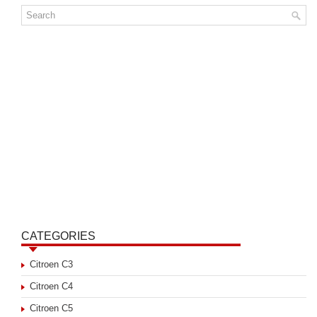
CATEGORIES
Citroen C3
Citroen C4
Citroen C5