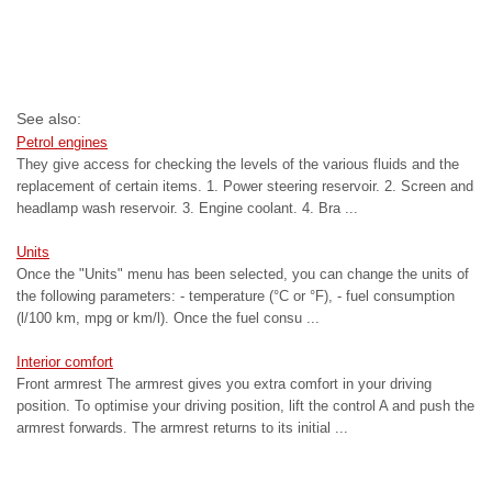
See also:
Petrol engines
They give access for checking the levels of the various fluids and the
replacement of certain items. 1. Power steering reservoir. 2. Screen and
headlamp wash reservoir. 3. Engine coolant. 4. Bra ...
Units
Once the "Units" menu has been selected, you can change the units of
the following parameters: - temperature (°C or °F), - fuel consumption
(l/100 km, mpg or km/l). Once the fuel consu ...
Interior comfort
Front armrest The armrest gives you extra comfort in your driving
position. To optimise your driving position, lift the control A and push the
armrest forwards. The armrest returns to its initial ...