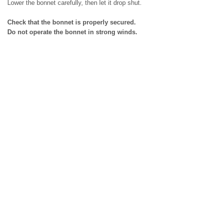
Lower the bonnet carefully, then let it drop shut.
Check that the bonnet is properly secured.
Do not operate the bonnet in strong winds.