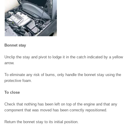
Bonnet stay
Unclip the stay and pivot to lodge it in the catch indicated by a yellow
arrow.
To eliminate any risk of burns, only handle the bonnet stay using the
protective foam.
To close
Check that nothing has been left on top of the engine and that any
component that was moved has been correctly repositioned.
Return the bonnet stay to its initial position.