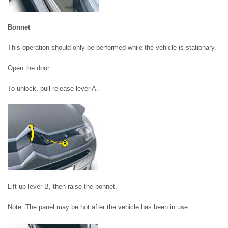
Bonnet
This operation should only be performed while the vehicle is stationary.
Open the door.
To unlock, pull release lever A.
Lift up lever B, then raise the bonnet.
Note: The panel may be hot after the vehicle has been in use.