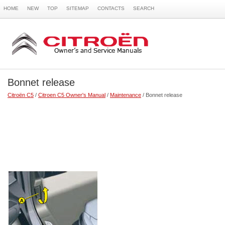
HOME
NEW
TOP
SITEMAP
CONTACTS
SEARCH
Bonnet release
Citroën C5
/
Citroen C5 Owner's Manual
/
Maintenance
/ Bonnet release