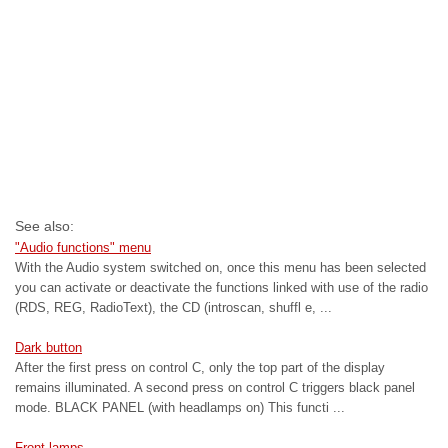
See also:
"Audio functions" menu
With the Audio system switched on, once this menu has been selected
you can activate or deactivate the functions linked with use of the radio
(RDS, REG, RadioText), the CD (introscan, shuffl e, ...
Dark button
After the first press on control C, only the top part of the display
remains illuminated. A second press on control C triggers black panel
mode. BLACK PANEL (with headlamps on) This functi ...
Front lamps