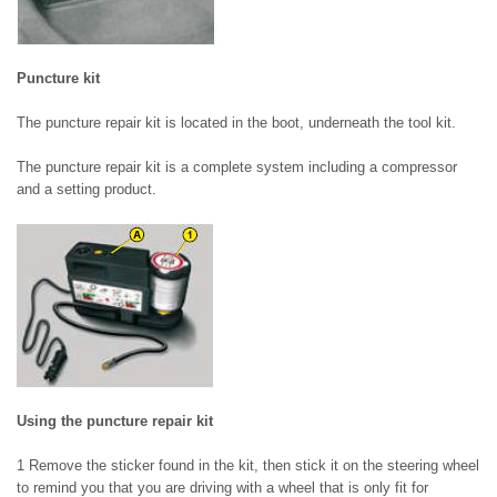
Puncture kit
The puncture repair kit is located in the boot, underneath the tool kit.
The puncture repair kit is a complete system including a compressor
and a setting product.
Using the puncture repair kit
1 Remove the sticker found in the kit, then stick it on the steering wheel
to remind you that you are driving with a wheel that is only fit for