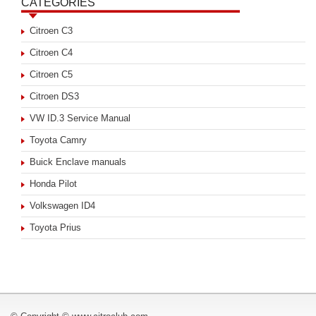
CATEGORIES
Citroen C3
Citroen C4
Citroen C5
Citroen DS3
VW ID.3 Service Manual
Toyota Camry
Buick Enclave manuals
Honda Pilot
Volkswagen ID4
Toyota Prius