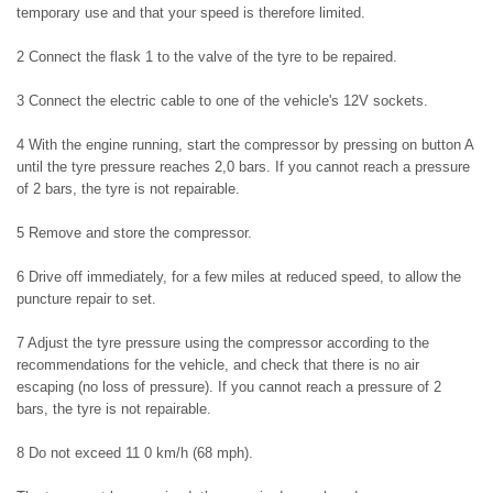
temporary use and that your speed is therefore limited.
2 Connect the flask 1 to the valve of the tyre to be repaired.
3 Connect the electric cable to one of the vehicle's 12V sockets.
4 With the engine running, start the compressor by pressing on button A
until the tyre pressure reaches 2,0 bars. If you cannot reach a pressure
of 2 bars, the tyre is not repairable.
5 Remove and store the compressor.
6 Drive off immediately, for a few miles at reduced speed, to allow the
puncture repair to set.
7 Adjust the tyre pressure using the compressor according to the
recommendations for the vehicle, and check that there is no air
escaping (no loss of pressure). If you cannot reach a pressure of 2
bars, the tyre is not repairable.
8 Do not exceed 11 0 km/h (68 mph).