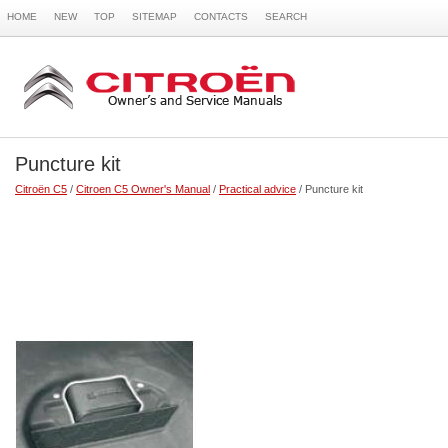
HOME
NEW
TOP
SITEMAP
CONTACTS
SEARCH
Puncture kit
Citroën C5
/
Citroen C5 Owner's Manual
/
Practical advice
/ Puncture kit