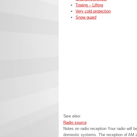
Towing – Lifting
Very cold protection
Snow guard
See also:
Radio source
Notes on radio reception Your radio will 
domestic systems. The reception of AM an