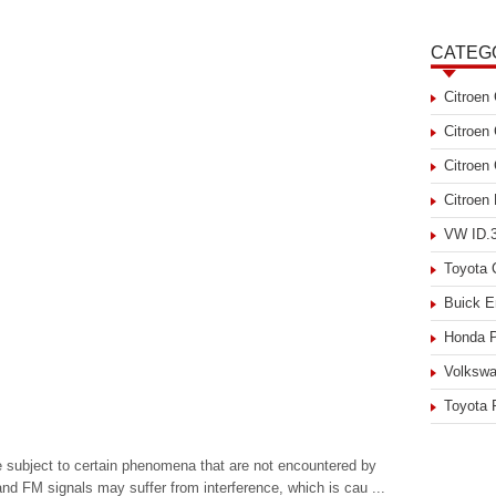
CATEG
Citroen
Citroen
Citroen
Citroen
VW ID.3
Toyota
Buick E
Honda P
Volkswa
Toyota 
be subject to certain phenomena that are not encountered by
d FM signals may suffer from interference, which is cau ...