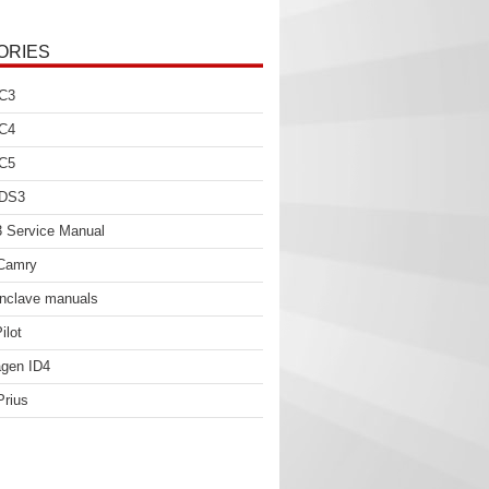
ORIES
 C3
 C4
 C5
 DS3
 Service Manual
 Camry
nclave manuals
ilot
gen ID4
Prius