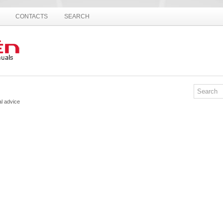
CONTACTS
SEARCH
al advice