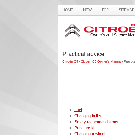
HOME
NEW
TOP
SITEMAP
Practical advice
Citroën C5
/
Citroen C5 Owner's Manual
/ Practic
Fuel
Changing bulbs
Safety recommendations
Puncture kit
Changing a wheel