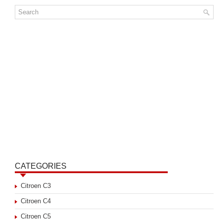
CATEGORIES
Citroen C3
Citroen C4
Citroen C5