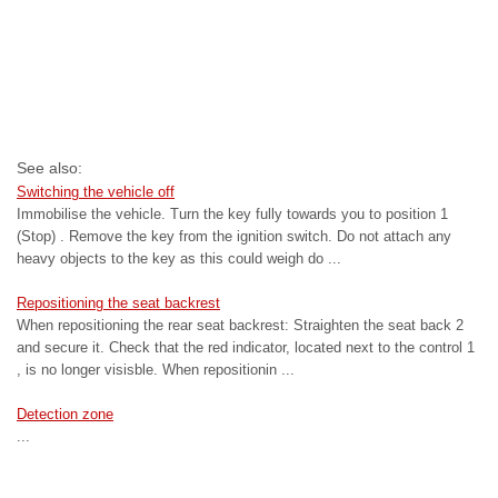
See also:
Switching the vehicle off
Immobilise the vehicle. Turn the key fully towards you to position 1
(Stop) . Remove the key from the ignition switch. Do not attach any
heavy objects to the key as this could weigh do ...
Repositioning the seat backrest
When repositioning the rear seat backrest: Straighten the seat back 2
and secure it. Check that the red indicator, located next to the control 1
, is no longer visisble. When repositionin ...
Detection zone
...