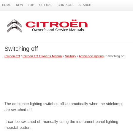
HOME
NEW
TOP
SITEMAP
CONTACTS
SEARCH
Switching off
Citroen C3
/
Citroen C3 Owner's Manual
/
Visibility
/
Ambience lighting
/ Switching off
The ambience lighting switches off automatically when the sidelamps
are switched off.
It can be switched off manually using the instrument panel lighting
rheostat button.